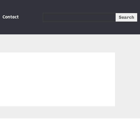
Contact
Search