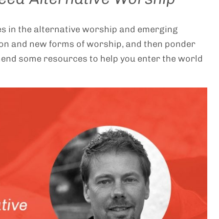
res in the alternative worship and emerging
ion and new forms of worship, and then ponder
mend some resources to help you enter the world