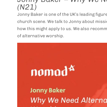
(N21)
Jonny Baker is one of the UK’s leading figu
church scene. We talk to Jonny about miss
how this might apply to us. We also recom
of alternative worship.