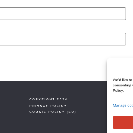
We’d like t
consenting 
Policy.
COPYRIGHT 2024
Manage opt
PRIVACY POLICY
COOKIE POLICY (EU)