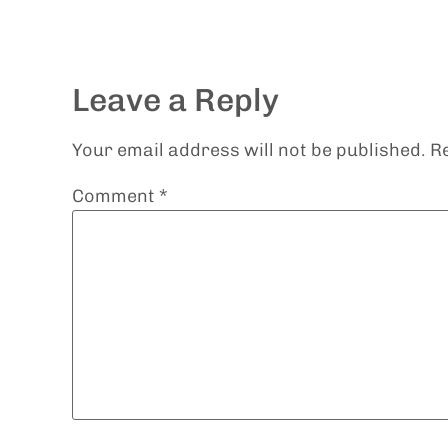
Leave a Reply
Your email address will not be published.
R
Comment
*