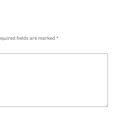
equired fields are marked
*