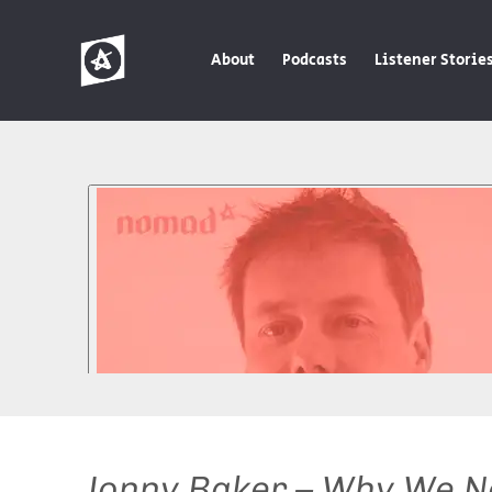
About
Podcasts
Listener Storie
Jonny Baker – Why We Ne