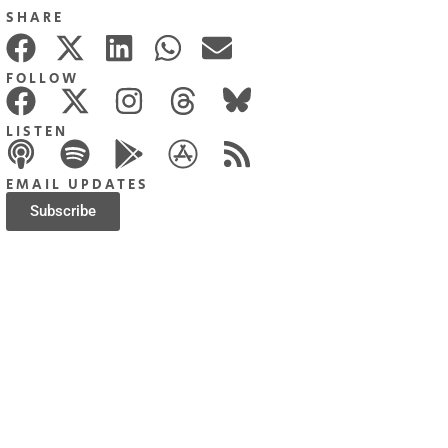
SHARE
FOLLOW
LISTEN
EMAIL UPDATES
Subscribe