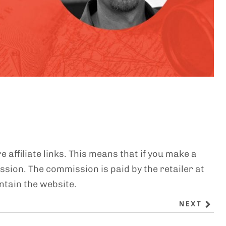
e affiliate links. This means that if you make a
sion. The commission is paid by the retailer at
ntain the website.
NEXT