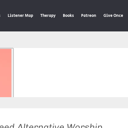
s
Listener Map
Therapy
Books
Patreon
Give Once
ed Alternative Worship