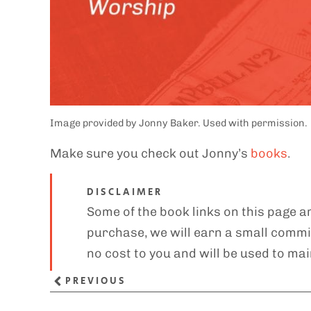
Image provided by Jonny Baker. Used with permission.
Make sure you check out Jonny’s
books
.
DISCLAIMER
Some of the book links on this page ar
purchase, we will earn a small commis
no cost to you and will be used to mai
PREVIOUS