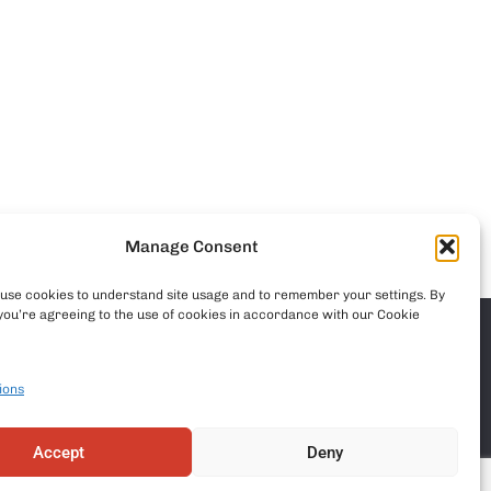
Manage Consent
o use cookies to understand site usage and to remember your settings. By
you’re agreeing to the use of cookies in accordance with our Cookie
ions
Accept
Deny