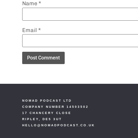
Name
*
Email
*
NOMAD PODCAST LTD
COMPANY NUMBER 14503502
17 CHANCERY CLOSE
RIPLEY, DE5 3UT
HELLO@NOMADPODCAST.CO.UK