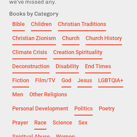
we’ve missed any.
Books by Category
Bible
Children
Christian Traditions
Christian Zionism
Church
Church History
Climate Crisis
Creation Spirituality
Deconstruction
Disability
End Times
Fiction
Film/TV
God
Jesus
LGBTQIA+
Men
Other Religions
Personal Development
Politics
Poetry
Prayer
Race
Science
Sex
Spiritual Abuse
Women