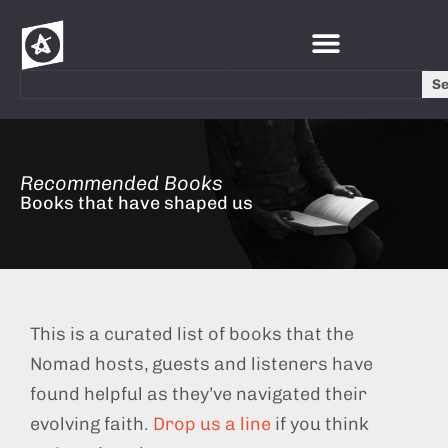
S
Recommended Books
Books that have shaped us
This is a curated list of books that the
Nomad hosts, guests and listeners have
found helpful as they’ve navigated their
evolving faith.
Drop us a line
if you think