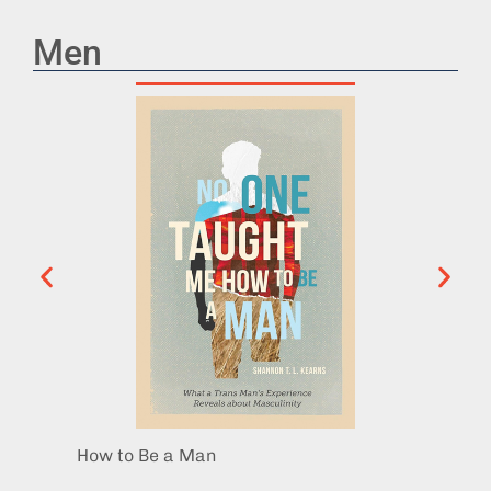
Men
How to Be a Man
Behol