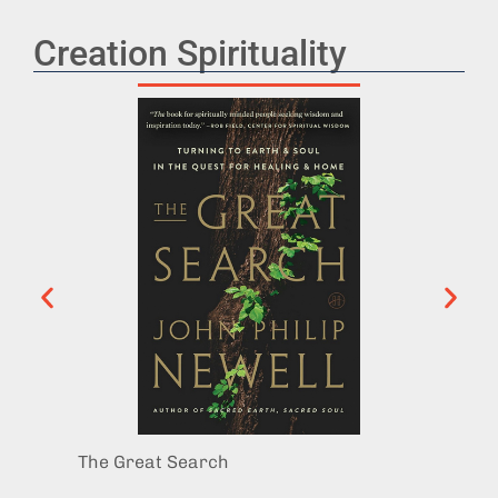
Creation Spirituality
The Great Search
Good S