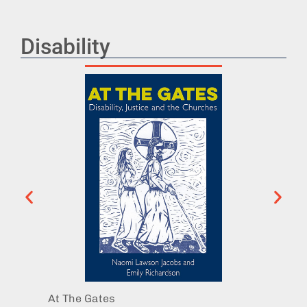
Disability
At The Gates
Becomi