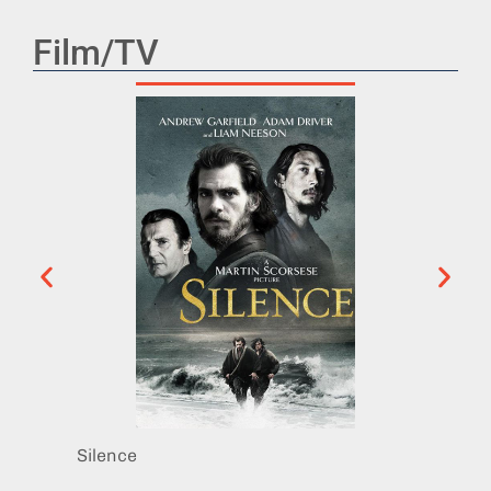
Film/TV
Silence
Midni