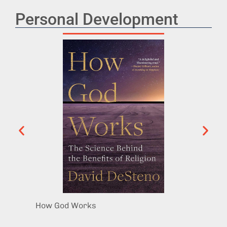
Personal Development
How God Works
Surviv