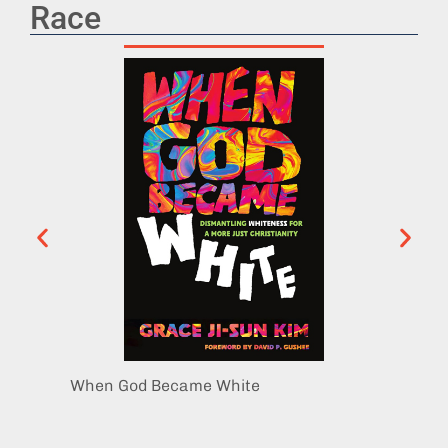
Race
When God Became White
Women