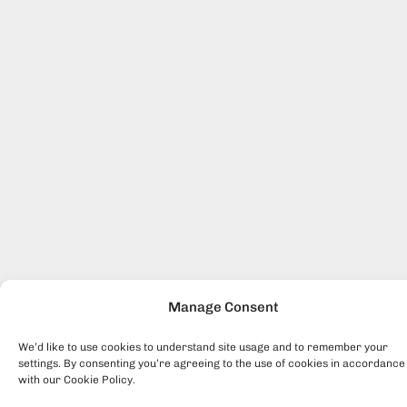
Manage Consent
We’d like to use cookies to understand site usage and to remember your
settings. By consenting you’re agreeing to the use of cookies in accordance
with our Cookie Policy.