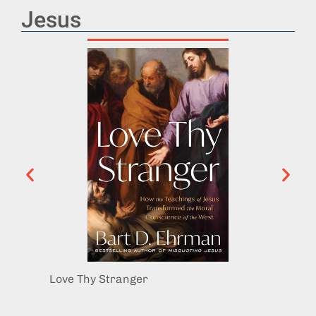
Jesus
Love Thy Stranger
The Hi