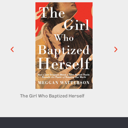
The Girl Who Baptized Herself
Mary 