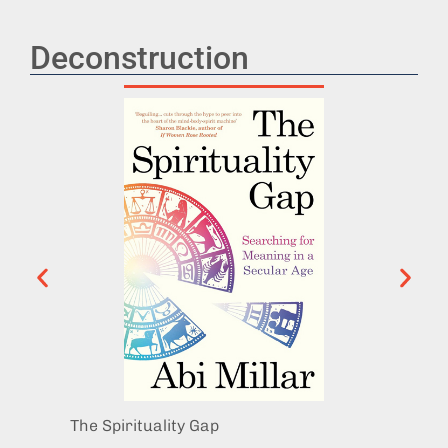
Deconstruction
The Spirituality Gap
Don’t 