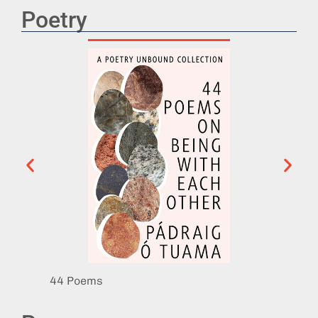
Poetry
44 Poems
Eat th