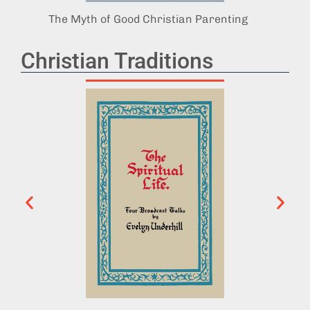
The Myth of Good Christian Parenting
God’s 
Christian Traditions