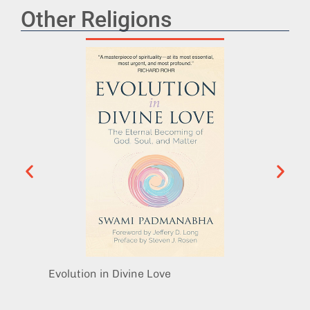
Other Religions
Evolution in Divine Love
The Sp