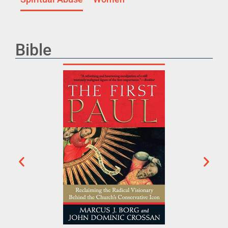
Bible