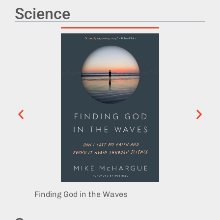
Science
Finding God in the Waves
Playin