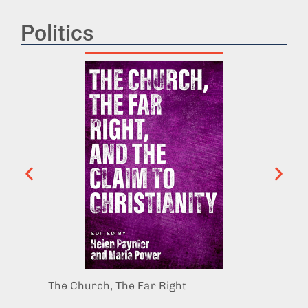
Politics
The Church, The Far Right
The Po