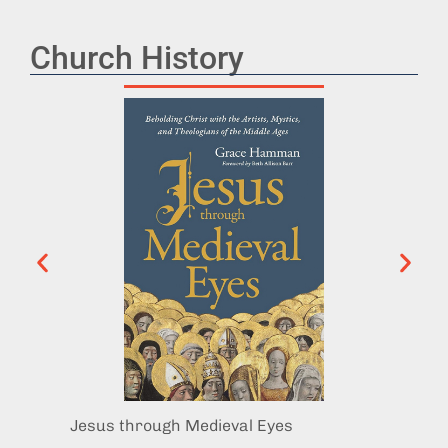
Church History
Jesus through Medieval Eyes
The G