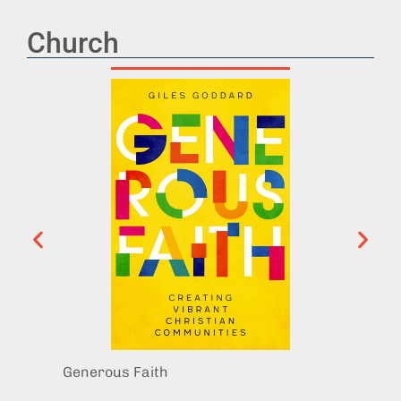
Church
Generous Faith
Exit I