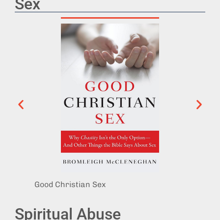
Sex
Good Christian Sex
Sex, G
Spiritual Abuse