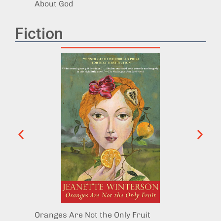
About God
Fiction
Oranges Are Not the Only Fruit
The Co