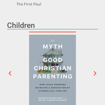
The First Paul
After 
Children