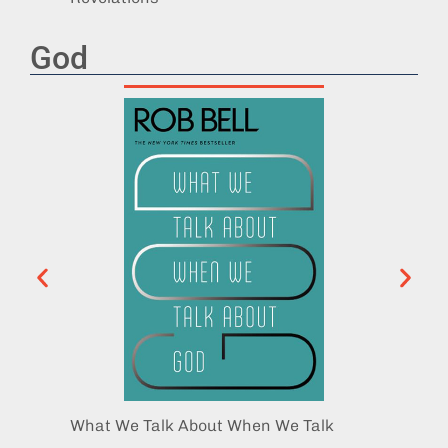
God
What We Talk About When We Talk
The Di