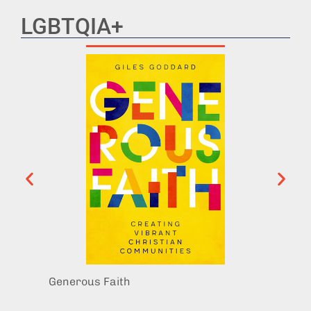
LGBTQIA+
Generous Faith
Trans