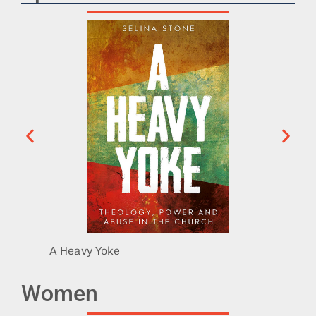
A Heavy Yoke
Exit I
Women