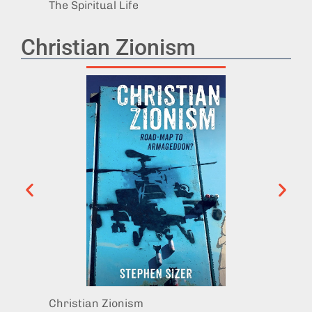
The Spiritual Life
Revela
Christian Zionism
Christian Zionism
Christ