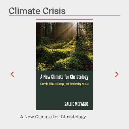
Climate Crisis
A New Climate for Christology
Refugi