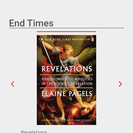
End Times
Revelations
The Di