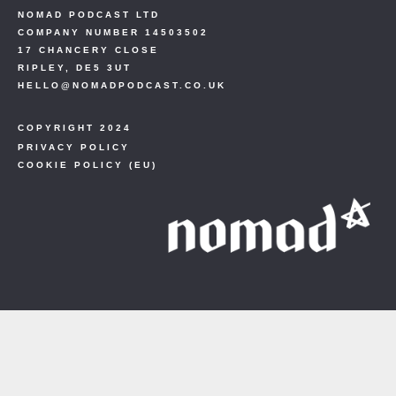
NOMAD PODCAST LTD
COMPANY NUMBER 14503502
17 CHANCERY CLOSE
RIPLEY, DE5 3UT
HELLO@NOMADPODCAST.CO.UK
COPYRIGHT 2024
PRIVACY POLICY
COOKIE POLICY (EU)