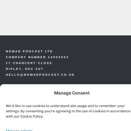
NOMAD PODCAST LTD
COMPANY NUMBER 14503502
17 CHANCERY CLOSE
RIPLEY, DE5 3UT
HELLO@NOMADPODCAST.CO.UK
COPYRIGHT 2024
Manage Consent
PRIVACY POLICY
COOKIE POLICY (EU)
We’d like to use cookies to understand site usage and to remember your
settings. By consenting you’re agreeing to the use of cookies in accordance
with our Cookie Policy.