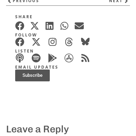
PREVIOUS
NEXT
SHARE
FOLLOW
LISTEN
EMAIL UPDATES
Subscribe
Leave a Reply