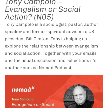
Tony Campolo –
Evangelism or Social
Action? (N05)
Tony Campolo is a sociologist, pastor, author,
speaker and former spiritual advisor to US
president Bill Clinton. Tony is helping us
explore the relationship between evangelism
and social action. Together with your emails
and the usual discussion and reflections it’s
another packed Nomad Podcast.