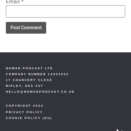
Email
*
NOMAD PODCAST LTD
COMPANY NUMBER 14503502
17 CHANCERY CLOSE
RIPLEY, DE5 3UT
HELLO@NOMADPODCAST.CO.UK
COPYRIGHT 2024
PRIVACY POLICY
COOKIE POLICY (EU)