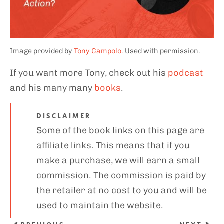
Image provided by
Tony Campolo.
Used with permission.
If you want more Tony, check out his
podcast
and his many many
books
.
DISCLAIMER
Some of the book links on this page are
affiliate links. This means that if you
make a purchase, we will earn a small
commission. The commission is paid by
the retailer at no cost to you and will be
used to maintain the website.