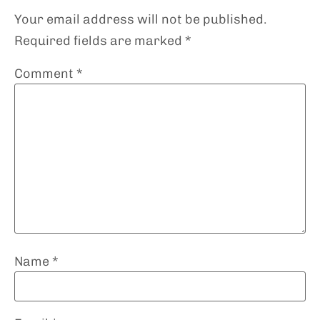
Your email address will not be published.
Required fields are marked
*
Comment
*
Name
*