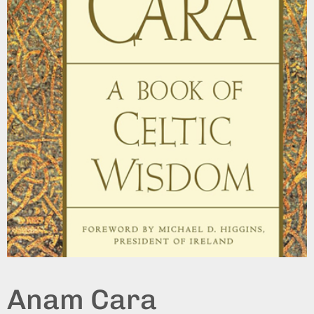
Anam Cara