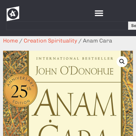
S
Home
/
Creation Spirituality
/ Anam Cara