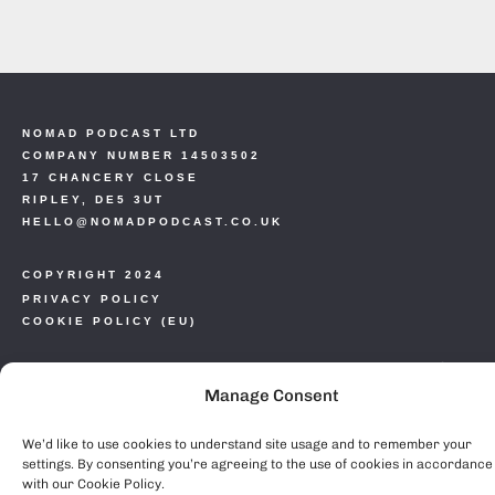
NOMAD PODCAST LTD
COMPANY NUMBER 14503502
17 CHANCERY CLOSE
RIPLEY, DE5 3UT
HELLO@NOMADPODCAST.CO.UK
COPYRIGHT 2024
PRIVACY POLICY
COOKIE POLICY (EU)
Manage Consent
We’d like to use cookies to understand site usage and to remember your
settings. By consenting you’re agreeing to the use of cookies in accordance
with our Cookie Policy.