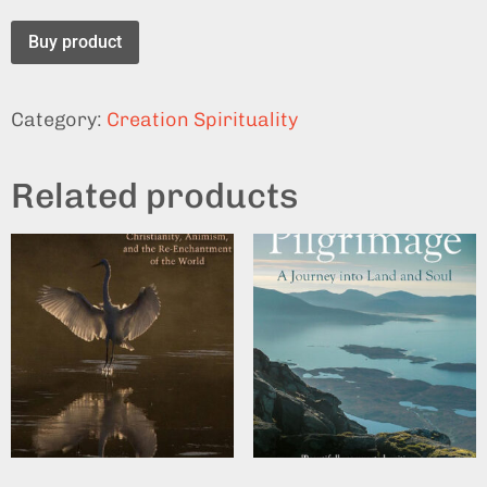
Buy product
Category:
Creation Spirituality
Related products