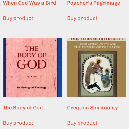
When God Was a Bird
Poacher’s Pilgrimage
Buy product
Buy product
The Body of God
Creation Spirituality
Buy product
Buy product