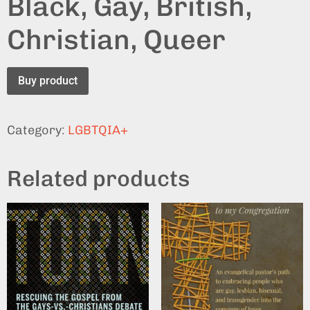
Black, Gay, British,
Christian, Queer
Buy product
Category:
LGBTQIA+
Related products