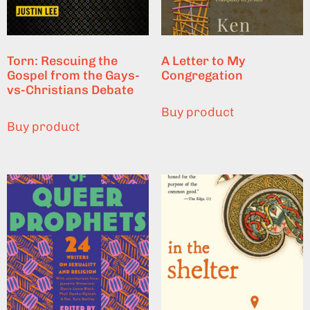
Torn: Rescuing the
A Letter to My
Gospel from the Gays-
Congregation
vs-Christians Debate
Buy product
Buy product