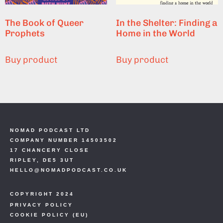
The Book of Queer
In the Shelter: Finding a
Prophets
Home in the World
Buy product
Buy product
NOMAD PODCAST LTD
COMPANY NUMBER 14503502
17 CHANCERY CLOSE
RIPLEY, DE5 3UT
HELLO@NOMADPODCAST.CO.UK
COPYRIGHT 2024
PRIVACY POLICY
COOKIE POLICY (EU)