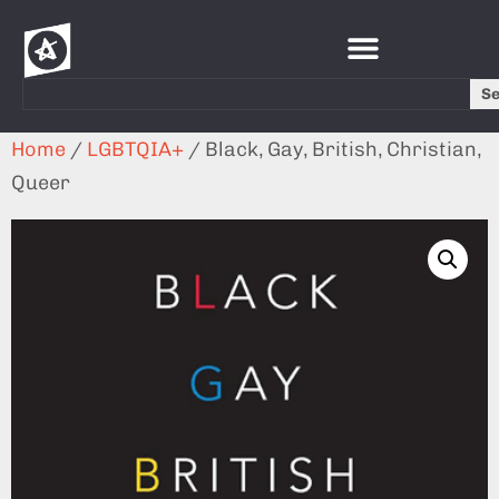
S
Home
/
LGBTQIA+
/ Black, Gay, British, Christian,
Queer