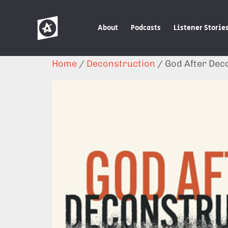
About
Podcasts
Listener Storie
Home
/
Deconstruction
/ God After Dec