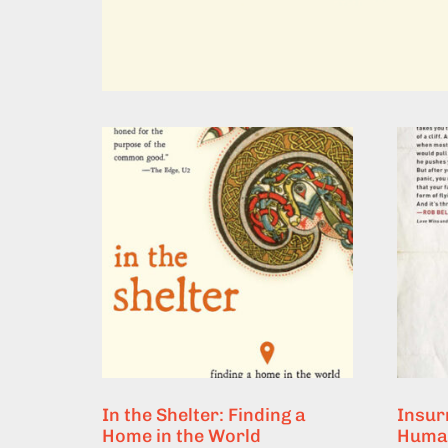
In the Shelter: Finding a
Insurr
Home in the World
Human