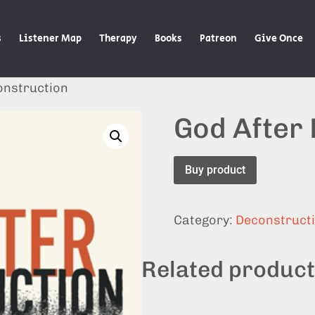
s
Listener Map
Therapy
Books
Patreon
Give Once
onstruction
God After
Buy product
Category:
Deconstruct
Related produc