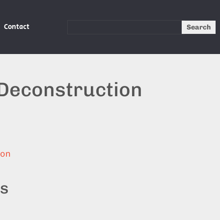
Contact
Search
 Deconstruction
ion
ts