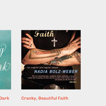
 Dark
Cranky, Beautiful Faith