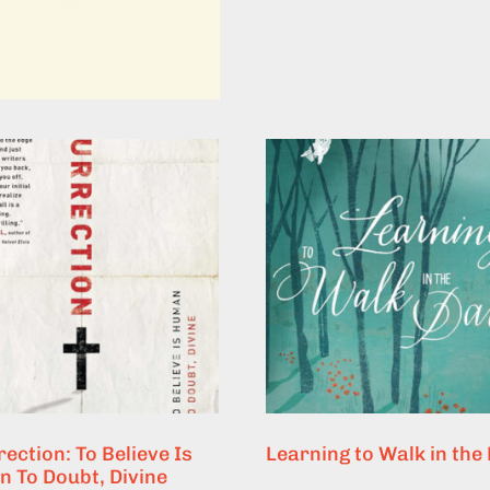
ection: To Believe Is
Learning to Walk in the
 To Doubt, Divine