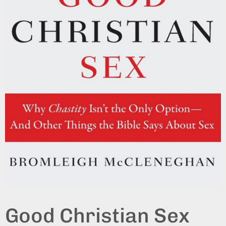
Good Christian Sex