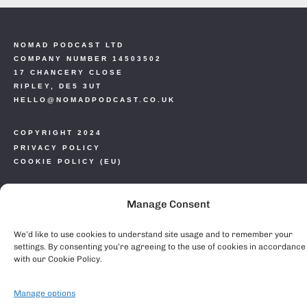
NOMAD PODCAST LTD
COMPANY NUMBER 14503502
17 CHANCERY CLOSE
RIPLEY, DE5 3UT
HELLO@NOMADPODCAST.CO.UK
COPYRIGHT 2024
PRIVACY POLICY
COOKIE POLICY (EU)
Manage Consent
We’d like to use cookies to understand site usage and to remember your
settings. By consenting you’re agreeing to the use of cookies in accordance
with our Cookie Policy.
Manage options