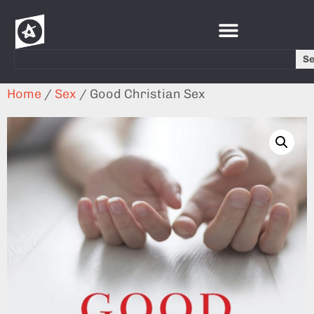
S
Home
/
Sex
/ Good Christian Sex