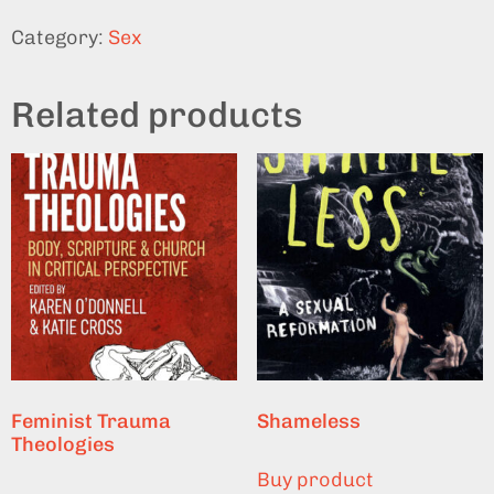
Category:
Sex
Related products
Feminist Trauma
Shameless
Theologies
Buy product