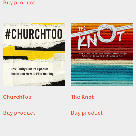
Buy product
ChurchToo
The Knot
Buy product
Buy product