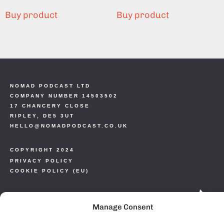
Buy product
Buy product
NOMAD PODCAST LTD
COMPANY NUMBER 14503502
17 CHANCERY CLOSE
RIPLEY, DE5 3UT
HELLO@NOMADPODCAST.CO.UK
COPYRIGHT 2024
PRIVACY POLICY
COOKIE POLICY (EU)
Manage Consent