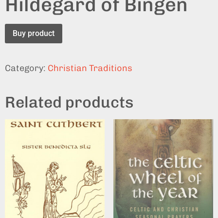
Hildegard of Bingen
Buy product
Category:
Christian Traditions
Related products