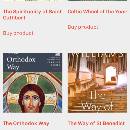
The Spirituality of Saint
Celtic Wheel of the Year
Cuthbert
Buy product
Buy product
The Orthodox Way
The Way of St Benedict