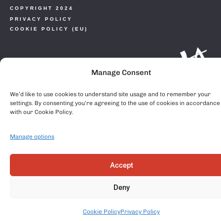
COPYRIGHT 2024
PRIVACY POLICY
COOKIE POLICY (EU)
Manage Consent
We’d like to use cookies to understand site usage and to remember your
settings. By consenting you’re agreeing to the use of cookies in accordance
with our Cookie Policy.
Manage options
Accept
Deny
Cookie Policy
Privacy Policy