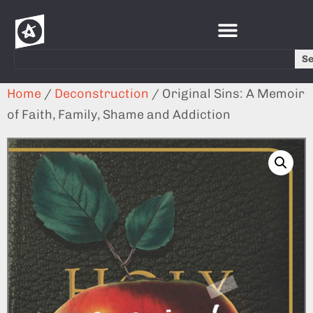
S
Home
/
Deconstruction
/ Original Sins: A Memoir
of Faith, Family, Shame and Addiction