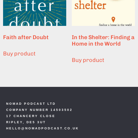
Faith after Doubt
In the Shelter: Finding a
Home in the World
Buy product
Buy product
NOMAD PODCAST LTD
COMPANY NUMBER 14503502
17 CHANCERY CLOSE
RIPLEY, DE5 3UT
HELLO@NOMADPODCAST.CO.UK