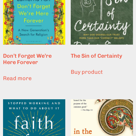
Don’t Forget We’re
The Sin of Certainty
Here Forever
Buy product
Read more