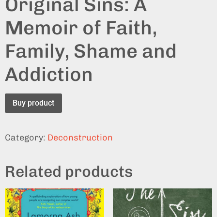
Original Sins: A
Memoir of Faith,
Family, Shame and
Addiction
Buy product
Category:
Deconstruction
Related products