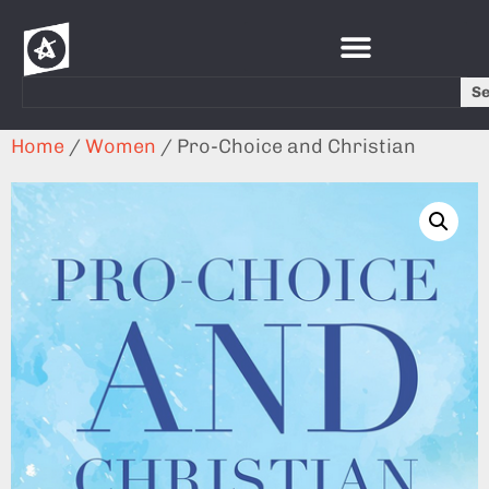
S
Home
/
Women
/ Pro-Choice and Christian