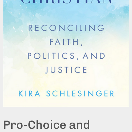
Pro-Choice and