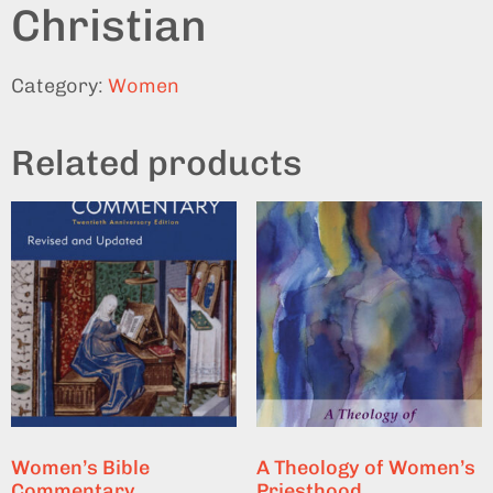
Christian
Category:
Women
Related products
Women’s Bible
A Theology of Women’s
Commentary
Priesthood