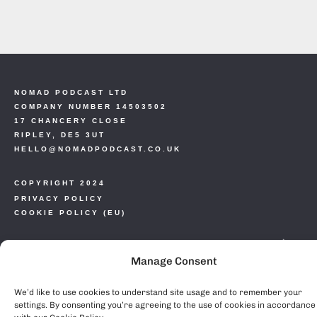
NOMAD PODCAST LTD
COMPANY NUMBER 14503502
17 CHANCERY CLOSE
RIPLEY, DE5 3UT
HELLO@NOMADPODCAST.CO.UK
COPYRIGHT 2024
PRIVACY POLICY
COOKIE POLICY (EU)
Manage Consent
We’d like to use cookies to understand site usage and to remember your
settings. By consenting you’re agreeing to the use of cookies in accordance