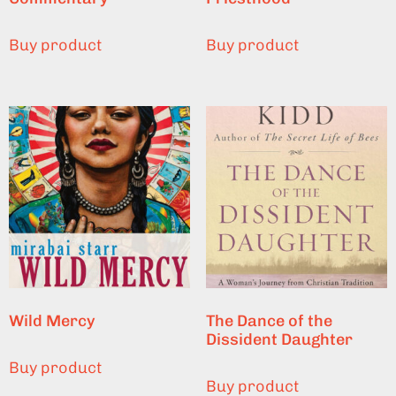
Buy product
Buy product
Wild Mercy
The Dance of the
Dissident Daughter
Buy product
Buy product