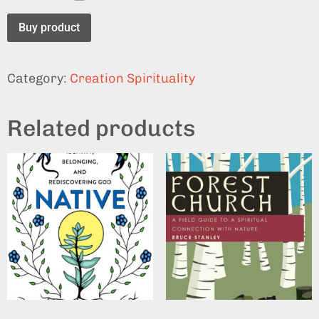
Buy product
Category:
Creation Spirituality
Related products