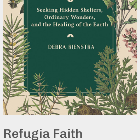
Refugia Faith