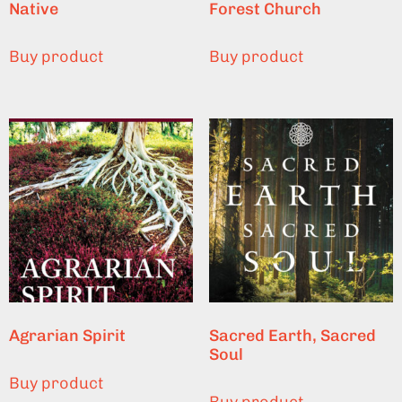
Native
Forest Church
Buy product
Buy product
Agrarian Spirit
Sacred Earth, Sacred
Soul
Buy product