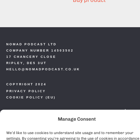
Buy product
NOMAD PODCAST LTD
COMPANY NUMBER 14503502
17 CHANCERY CLOSE
RIPLEY, DE5 3UT
HELLO@NOMADPODCAST.CO.UK
COPYRIGHT 2024
PRIVACY POLICY
COOKIE POLICY (EU)
Manage Consent
We’d like to use cookies to understand site usage and to remember your
settings. By consenting you’re agreeing to the use of cookies in accordance