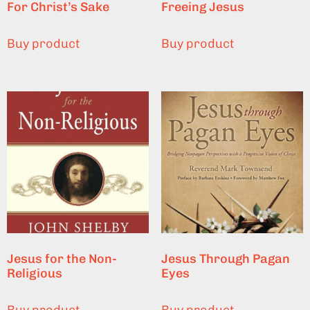
For Christ’s Sake
Freeing Jesus
Buy product
Buy product
Jesus for the Non-
Jesus Through Pagan
Religious
Eyes