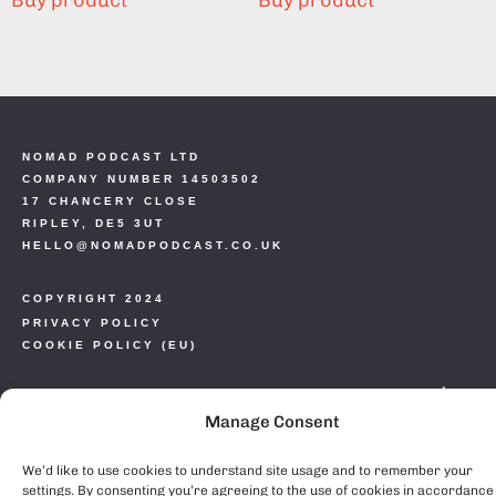
Buy product
Buy product
NOMAD PODCAST LTD
COMPANY NUMBER 14503502
17 CHANCERY CLOSE
RIPLEY, DE5 3UT
HELLO@NOMADPODCAST.CO.UK
COPYRIGHT 2024
PRIVACY POLICY
COOKIE POLICY (EU)
Manage Consent
We’d like to use cookies to understand site usage and to remember your
settings. By consenting you’re agreeing to the use of cookies in accordance