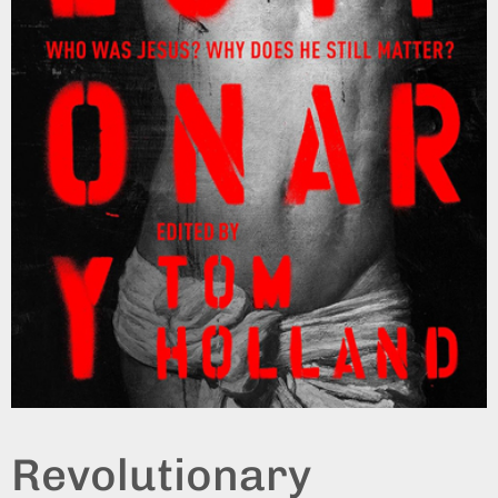
Revolutionary