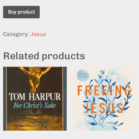
Buy product
Category:
Jesus
Related products