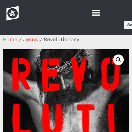
S
Home
/
Jesus
/ Revolutionary