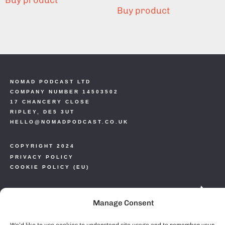
Buy product
Buy product
NOMAD PODCAST LTD
COMPANY NUMBER 14503502
17 CHANCERY CLOSE
RIPLEY, DE5 3UT
HELLO@NOMADPODCAST.CO.UK
COPYRIGHT 2024
PRIVACY POLICY
COOKIE POLICY (EU)
Manage Consent
We’d like to use cookies to understand site usage and to remember your