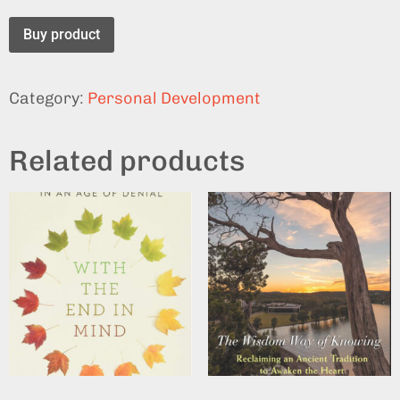
Buy product
Category:
Personal Development
Related products