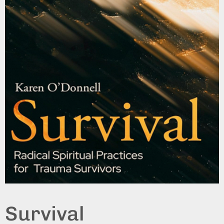
Survival