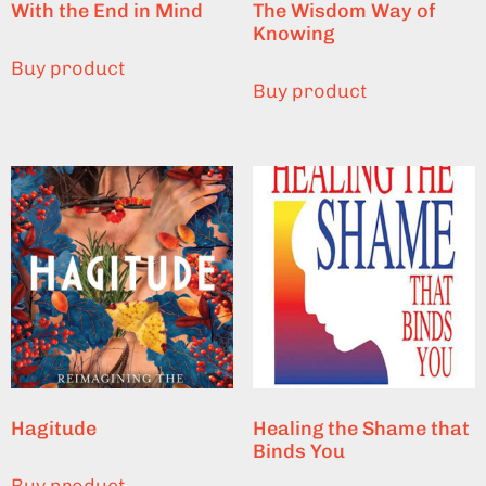
With the End in Mind
The Wisdom Way of
Knowing
Buy product
Buy product
Hagitude
Healing the Shame that
Binds You