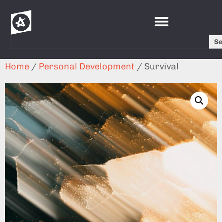
S
Home
/
Personal Development
/ Survival