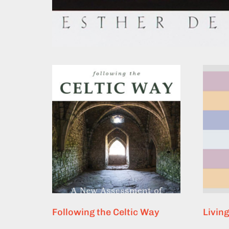
Following the Celtic Way
Livin