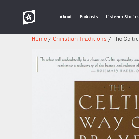
About
Podcasts
Listener Storie
Home
/
Christian Traditions
/ The Celti