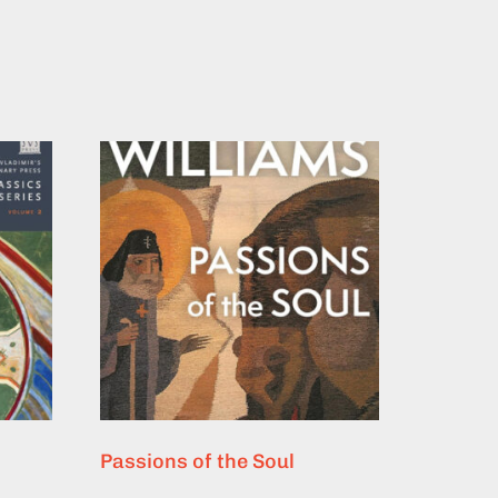
Passions of the Soul