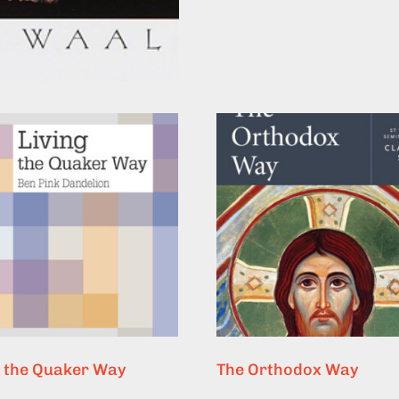
g the Quaker Way
The Orthodox Way