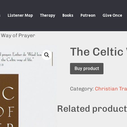
s
Listener Map
Therapy
Books
Patreon
Give Once
c Way of Prayer
The Celtic
Buy product
Category:
Christian Tra
Related produc