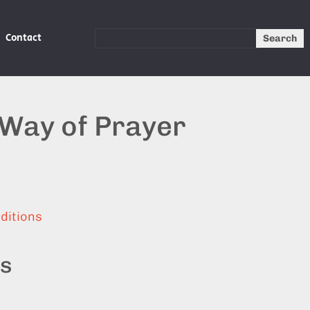
Contact
Search
 Way of Prayer
ditions
ts