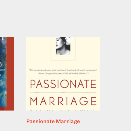
Passionate Marriage