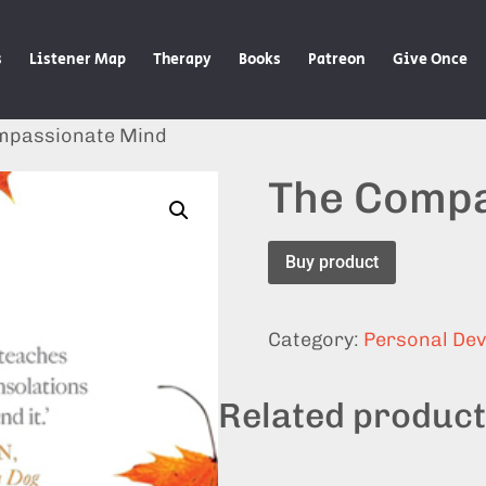
s
Listener Map
Therapy
Books
Patreon
Give Once
mpassionate Mind
The Compa
Buy product
Category:
Personal De
Related produc