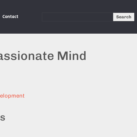
Contact
Search
ssionate Mind
velopment
ts