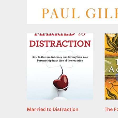
Married to Distraction
The F