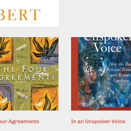
our Agreements
In an Unspoken Voice