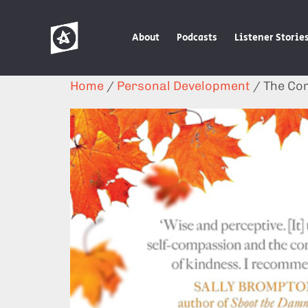
About
Podcasts
Listener Storie
Home
/
Personal Development
/ The Co