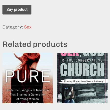
Buy product
Category:
Sex
Related products