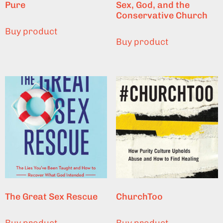
Pure
Sex, God, and the
Conservative Church
Buy product
Buy product
The Great Sex Rescue
ChurchToo