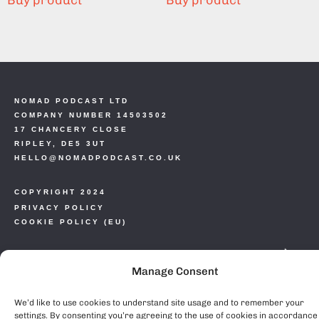
Buy product
Buy product
NOMAD PODCAST LTD
COMPANY NUMBER 14503502
17 CHANCERY CLOSE
RIPLEY, DE5 3UT
HELLO@NOMADPODCAST.CO.UK
COPYRIGHT 2024
PRIVACY POLICY
COOKIE POLICY (EU)
Manage Consent
We’d like to use cookies to understand site usage and to remember your
settings. By consenting you’re agreeing to the use of cookies in accordance