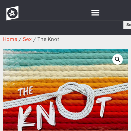
S
Home
/
Sex
/ The Knot