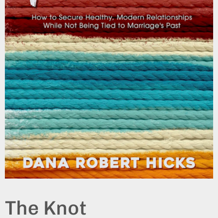
The Knot