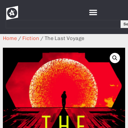
S
Home
/
Fiction
/ The Last Voyage