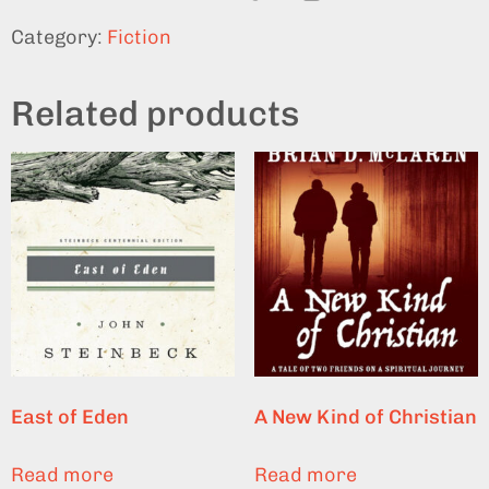
Category:
Fiction
Related products
East of Eden
A New Kind of Christian
Read more
Read more