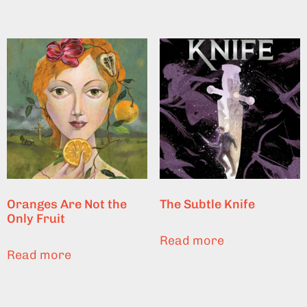
Oranges Are Not the
The Subtle Knife
Only Fruit
Read more
Read more