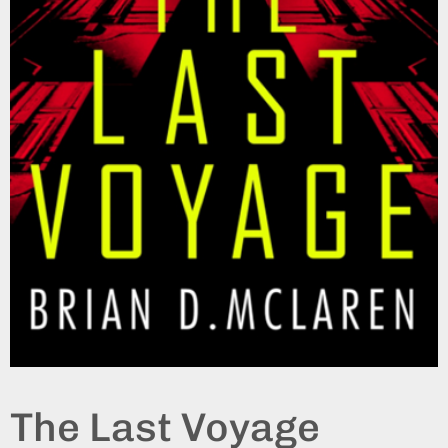
The Last Voyage