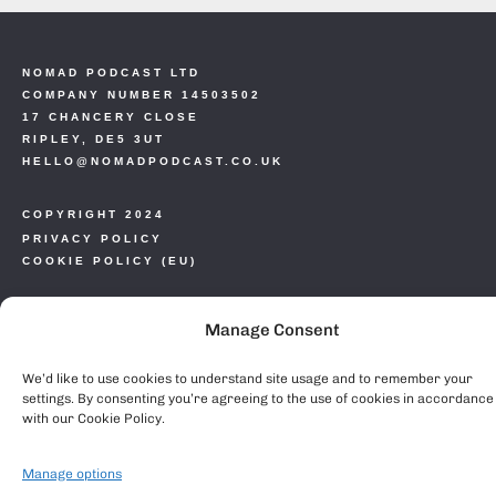
NOMAD PODCAST LTD
COMPANY NUMBER 14503502
17 CHANCERY CLOSE
RIPLEY, DE5 3UT
HELLO@NOMADPODCAST.CO.UK
COPYRIGHT 2024
PRIVACY POLICY
COOKIE POLICY (EU)
Manage Consent
We’d like to use cookies to understand site usage and to remember your
settings. By consenting you’re agreeing to the use of cookies in accordance
with our Cookie Policy.
Manage options