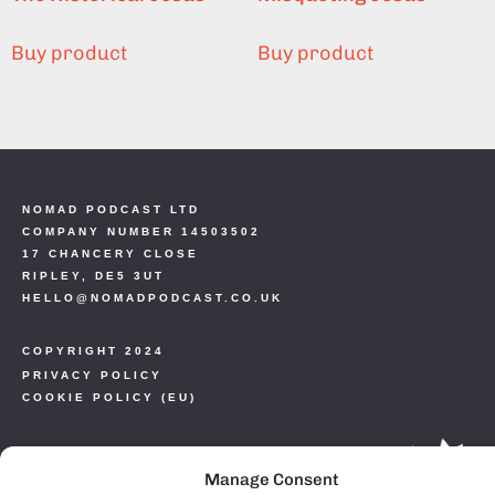
Buy product
Buy product
NOMAD PODCAST LTD
COMPANY NUMBER 14503502
17 CHANCERY CLOSE
RIPLEY, DE5 3UT
HELLO@NOMADPODCAST.CO.UK
COPYRIGHT 2024
PRIVACY POLICY
COOKIE POLICY (EU)
Manage Consent