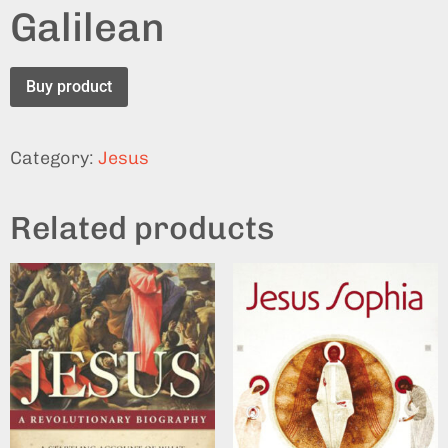
Galilean
Buy product
Category:
Jesus
Related products