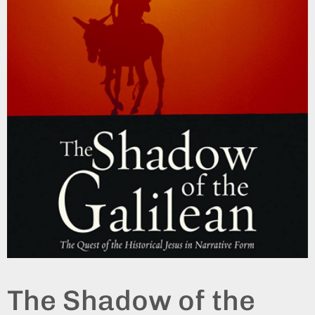
The Shadow of the