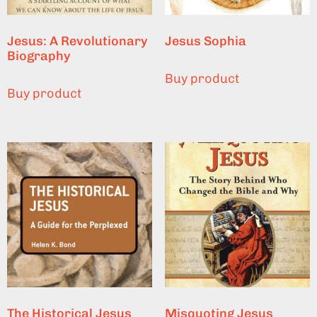
Jesus: A Revolutionary
Jesus Sophia
Biography
Buy product
Buy product
The Historical Jesus
Misquoting Jesus