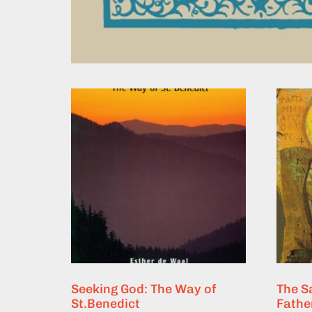
Seeking God: The Way of
The S
St.Benedict
Fathe