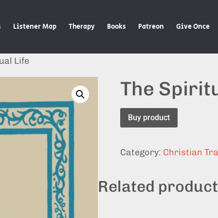
s
Listener Map
Therapy
Books
Patreon
Give Once
ual Life
The Spiritu
Buy product
Category:
Christian Tra
Related produc