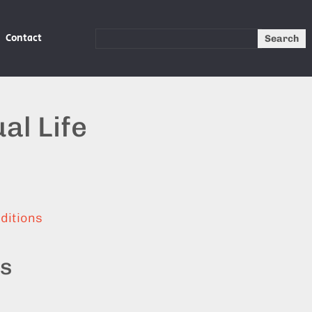
Contact
Search
al Life
ditions
ts