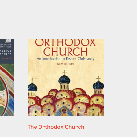
The Orthodox Church