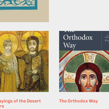
ayings of the Desert
The Orthodox Way
rs