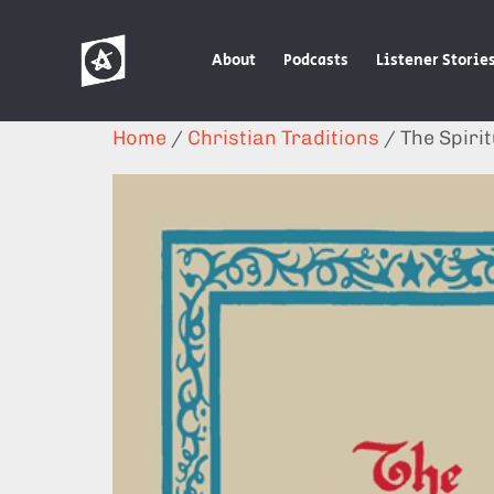
About
Podcasts
Listener Storie
Home
/
Christian Traditions
/ The Spirit