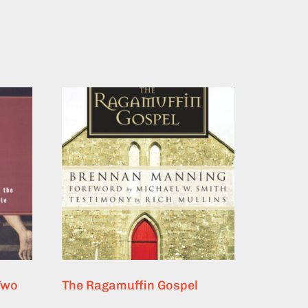
Two
The Ragamuffin Gospel