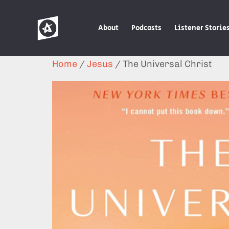
About
Podcasts
Listener Storie
Home
/
Jesus
/ The Universal Christ