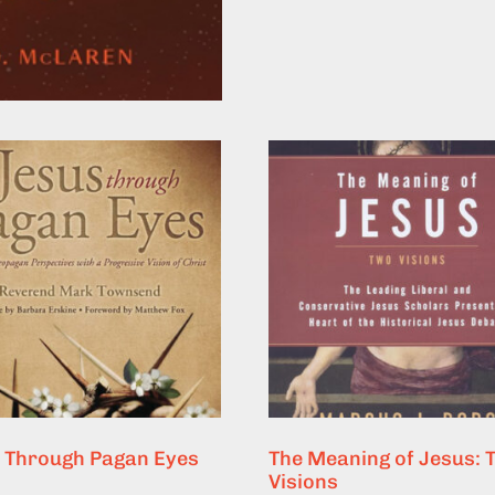
 Through Pagan Eyes
The Meaning of Jesus: 
Visions