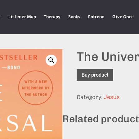
s
Listener Map
Therapy
Books
Patreon
Give Once
The Univer
Buy product
Category:
Jesus
Related produc