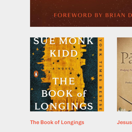
The Book of Longings
Jesus