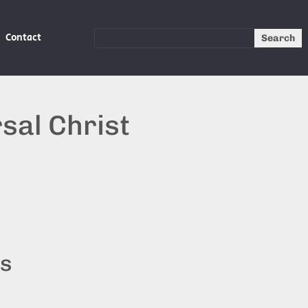
Contact
Search
sal Christ
ts