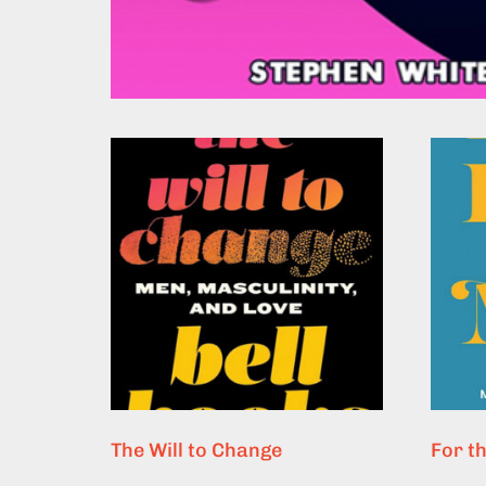
The Will to Change
For t