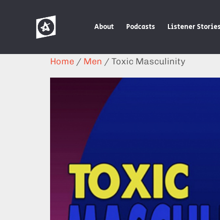
About
Podcasts
Listener Storie
Home
/
Men
/ Toxic Masculinity