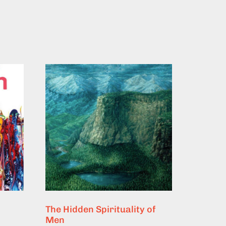
The Hidden Spirituality of
Men