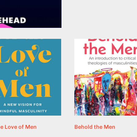
he Love of Men
Behold the Men