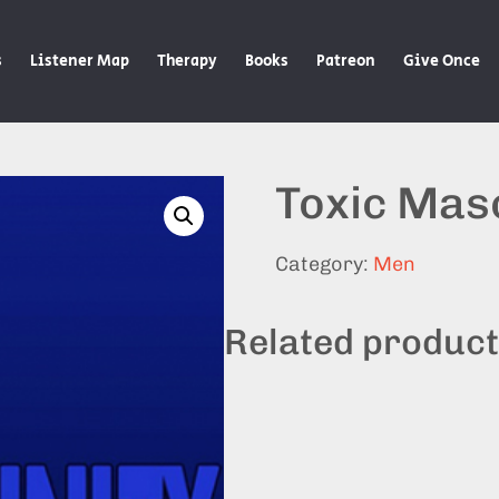
s
Listener Map
Therapy
Books
Patreon
Give Once
Toxic Masc
Category:
Men
Related produc