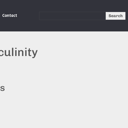
Contact
Search
ulinity
ts