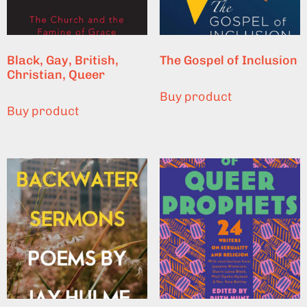
Black, Gay, British,
The Gospel of Inclusion
Christian, Queer
Buy product
Buy product