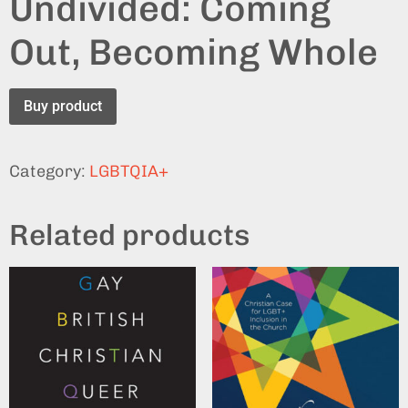
Undivided: Coming
Out, Becoming Whole
Buy product
Category:
LGBTQIA+
Related products