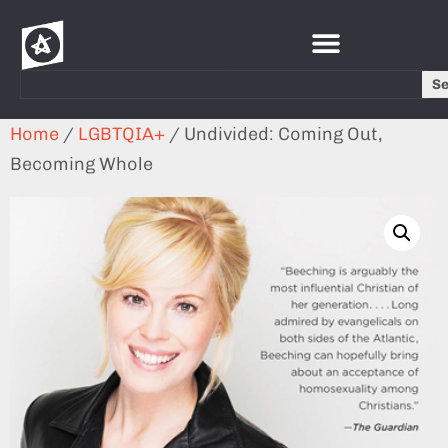
S
Home
/
LGBTQIA+
/ Undivided: Coming Out,
Becoming Whole