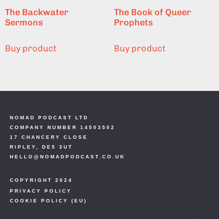
The Backwater
The Book of Queer
Sermons
Prophets
Buy product
Buy product
NOMAD PODCAST LTD
COMPANY NUMBER 14503502
17 CHANCERY CLOSE
RIPLEY, DE5 3UT
HELLO@NOMADPODCAST.CO.UK
COPYRIGHT 2024
PRIVACY POLICY
COOKIE POLICY (EU)