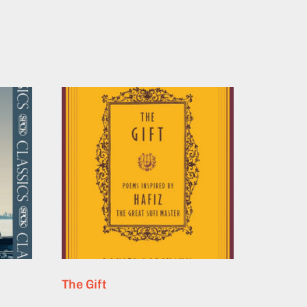
The Gift