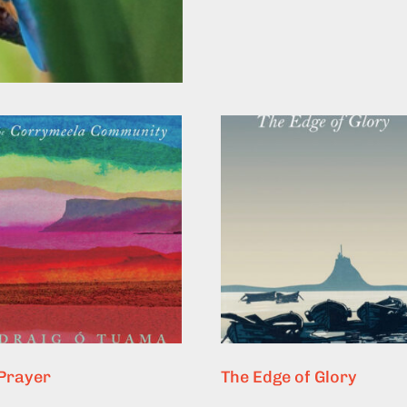
 Prayer
The Edge of Glory