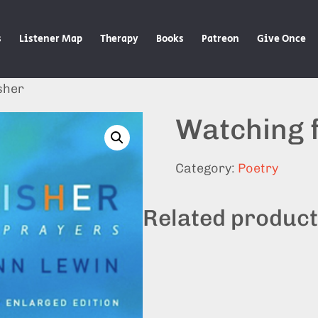
s
Listener Map
Therapy
Books
Patreon
Give Once
sher
Watching f
Category:
Poetry
Related produc