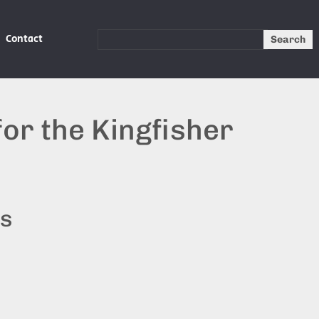
Contact
Search
or the Kingfisher
ts