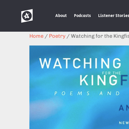
About
Podcasts
Listener Storie
Home
/
Poetry
/ Watching for the Kingfi