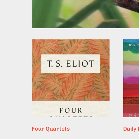
Four Quartets
Daily