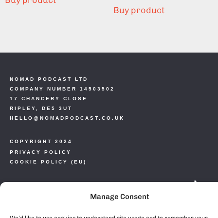
Buy product
Buy product
NOMAD PODCAST LTD
COMPANY NUMBER 14503502
17 CHANCERY CLOSE
RIPLEY, DE5 3UT
HELLO@NOMADPODCAST.CO.UK
COPYRIGHT 2024
PRIVACY POLICY
COOKIE POLICY (EU)
Manage Consent
We’d like to use cookies to understand site usage and to remember your