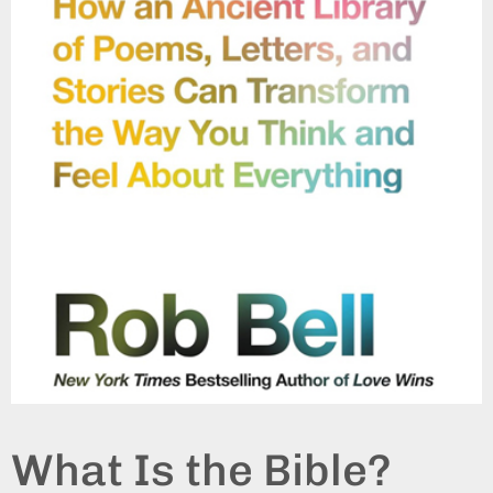
What Is the Bible?