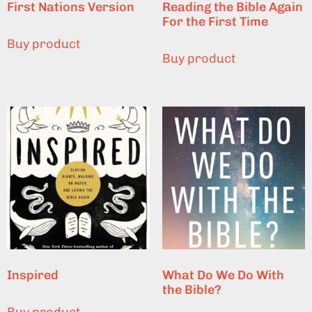
First Nations Version
Reading the Bible Again
For the First Time
Buy product
Buy product
Inspired
What Do We Do With
the Bible?