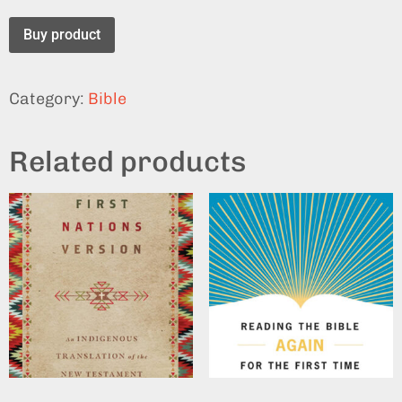
Buy product
Category:
Bible
Related products