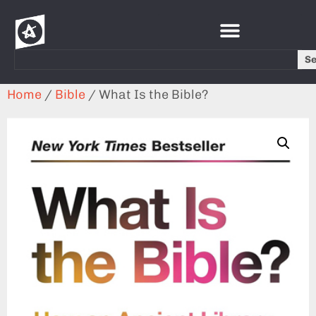
S
Home
/
Bible
/ What Is the Bible?