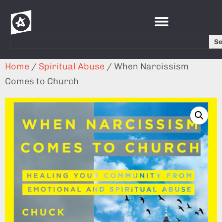
S
Home
/
Spiritual Abuse
/ When Narcissism
Comes to Church