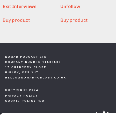
Exit Interviews
Unfollow
Buy product
Buy product
NOMAD PODCAST LTD
COMPANY NUMBER 14503502
17 CHANCERY CLOSE
RIPLEY, DE5 3UT
HELLO@NOMADPODCAST.CO.UK
COPYRIGHT 2024
PRIVACY POLICY
COOKIE POLICY (EU)