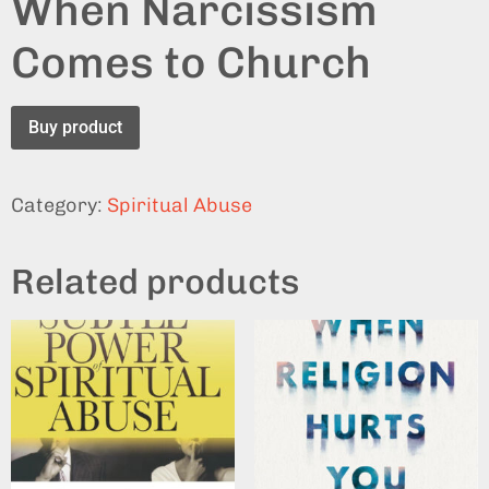
When Narcissism
Comes to Church
Buy product
Category:
Spiritual Abuse
Related products