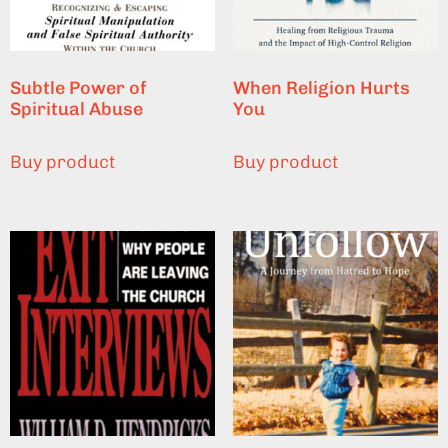
Subtle Power of
When Religion Hurts
Spiritual Abuse
You
Buy product
Buy product