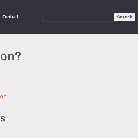
Contact
Search
ion?
ion
ts