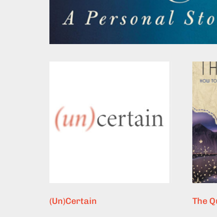
(Un)Certain
The Q