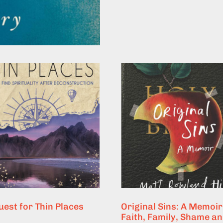
uest for Thin Places
Original Sins: A Memoir
Faith, Family, Shame a