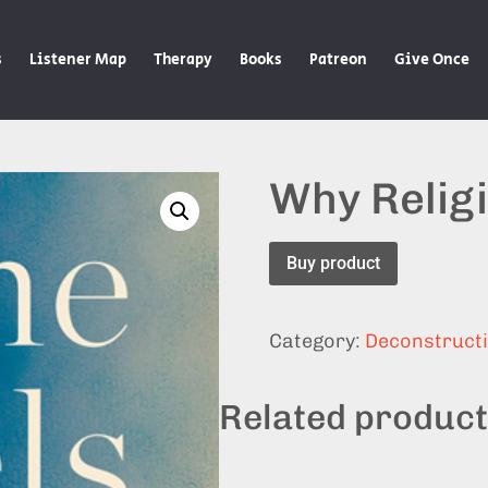
s
Listener Map
Therapy
Books
Patreon
Give Once
Why Relig
Buy product
Category:
Deconstruct
Related produc