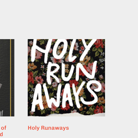
 of
Holy Runaways
nd