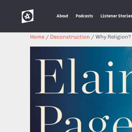
About
Podcasts
Listener Storie
Home
/
Deconstruction
/ Why Religion?