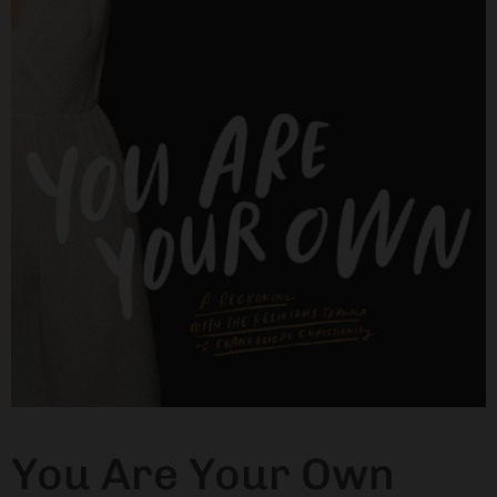
You Are Your Own