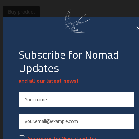
Buy product
Category:
Deconstruction
Related products