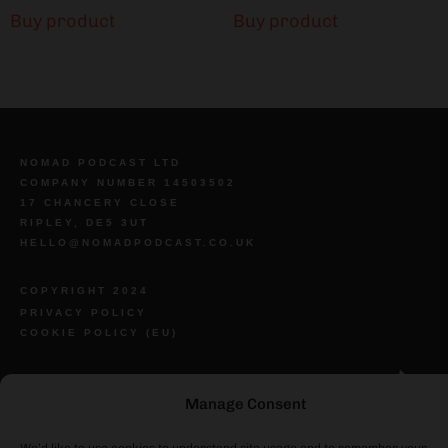
Buy product
Buy product
NOMAD PODCAST LTD
COMPANY NUMBER 14503502
17 CHANCERY CLOSE
RIPLEY, DE5 3UT
HELLO@NOMADPODCAST.CO.UK
COPYRIGHT 2024
PRIVACY POLICY
COOKIE POLICY (EU)
Manage Consent
We’d like to use cookies to understand site usage and to remember your