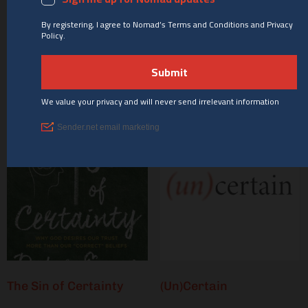
Curveball: When Your
Out of Sorts
Faith Takes Turns You
Never Saw Coming
Buy product
Buy product
The Sin of Certainty
(Un)Certain