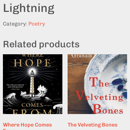
Lightning
Category:
Poetry
Related products
Where Hope Comes
The Velveting Bones