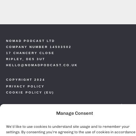
NOMAD PODCAST LTD
COMPANY NUMBER 14503502
17 CHANCERY CLOSE
RIPLEY, DE5 3UT
HELLO@NOMADPODCAST.CO.UK
COPYRIGHT 2024
PRIVACY POLICY
COOKIE POLICY (EU)
Manage Consent
We’d like to use cookies to understand site usage and to remember your
settings. By consenting you’re agreeing to the use of cookies in accordance