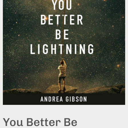
You Better Be