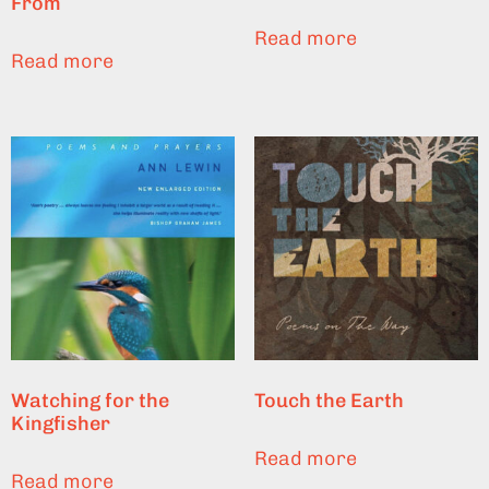
From
Read more
Read more
Watching for the
Touch the Earth
Kingfisher
Read more
Read more