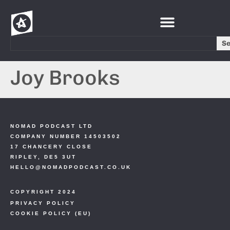
S
Joy Brooks
NOMAD PODCAST LTD
COMPANY NUMBER 14503502
17 CHANCERY CLOSE
RIPLEY, DE5 3UT
HELLO@NOMADPODCAST.CO.UK
COPYRIGHT 2024
PRIVACY POLICY
COOKIE POLICY (EU)