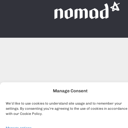
Manage Consent
We’d like to use cookies to understand site usage and to remember your
settings. By consenting you’re agreeing to the use of cookies in accordance
with our Cookie Policy.