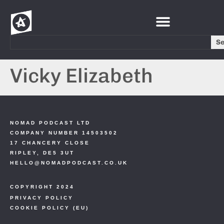
S
Vicky Elizabeth
NOMAD PODCAST LTD
COMPANY NUMBER 14503502
17 CHANCERY CLOSE
RIPLEY, DE5 3UT
HELLO@NOMADPODCAST.CO.UK
COPYRIGHT 2024
PRIVACY POLICY
COOKIE POLICY (EU)