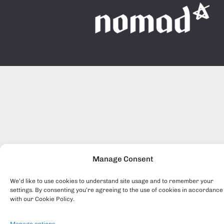
Manage Consent
We’d like to use cookies to understand site usage and to remember your
settings. By consenting you’re agreeing to the use of cookies in accordance
with our Cookie Policy.