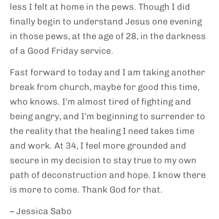
less I felt at home in the pews. Though I did
finally begin to understand Jesus one evening
in those pews, at the age of 28, in the darkness
of a Good Friday service.
Fast forward to today and I am taking another
break from church, maybe for good this time,
who knows. I’m almost tired of fighting and
being angry, and I’m beginning to surrender to
the reality that the healing I need takes time
and work. At 34, I feel more grounded and
secure in my decision to stay true to my own
path of deconstruction and hope. I know there
is more to come. Thank God for that.
– Jessica Sabo