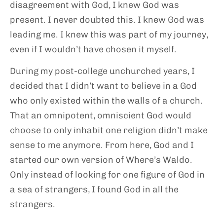
disagreement with God, I knew God was
present. I never doubted this. I knew God was
leading me. I knew this was part of my journey,
even if I wouldn’t have chosen it myself.
During my post-college unchurched years, I
decided that I didn’t want to believe in a God
who only existed within the walls of a church.
That an omnipotent, omniscient God would
choose to only inhabit one religion didn’t make
sense to me anymore. From here, God and I
started our own version of Where’s Waldo.
Only instead of looking for one figure of God in
a sea of strangers, I found God in all the
strangers.