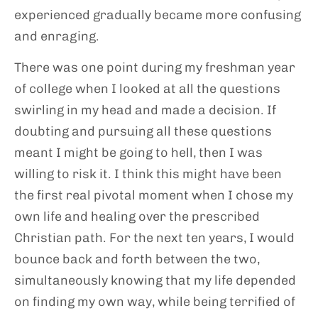
experienced gradually became more confusing
and enraging.
There was one point during my freshman year
of college when I looked at all the questions
swirling in my head and made a decision. If
doubting and pursuing all these questions
meant I might be going to hell, then I was
willing to risk it. I think this might have been
the first real pivotal moment when I chose my
own life and healing over the prescribed
Christian path. For the next ten years, I would
bounce back and forth between the two,
simultaneously knowing that my life depended
on finding my own way, while being terrified of