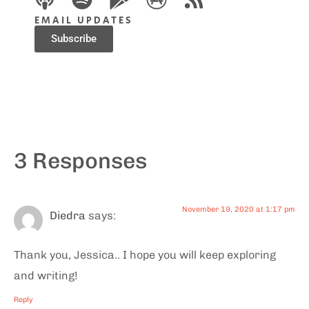
EMAIL UPDATES
Subscribe
3 Responses
November 19, 2020 at 1:17 pm
Diedra
says:
Thank you, Jessica.. I hope you will keep exploring
and writing!
Reply