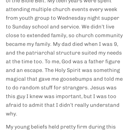
of the Bible Belt. My teen years were spent
attending multiple church events every week
from youth group to Wednesday night supper
to Sunday school and service. We didn’t live
close to extended family, so church community
became my family. My dad died when I was 9,
and the patriarchal structure suited my needs
at the time too. To me, God was a father figure
and an escape. The Holy Spirit was something
magical that gave me goosebumps and told me
to do random stuff for strangers. Jesus was
this guy I knew was important, but I was too
afraid to admit that I didn’t really understand
why.
My young beliefs held pretty firm during this