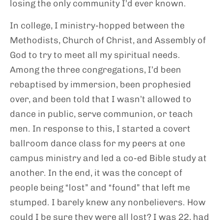
losing the only community I’d ever known.
In college, I ministry-hopped between the
Methodists, Church of Christ, and Assembly of
God to try to meet all my spiritual needs.
Among the three congregations, I’d been
rebaptised by immersion, been prophesied
over, and been told that I wasn’t allowed to
dance in public, serve communion, or teach
men. In response to this, I started a covert
ballroom dance class for my peers at one
campus ministry and led a co-ed Bible study at
another. In the end, it was the concept of
people being “lost” and “found” that left me
stumped. I barely knew any nonbelievers. How
could I be sure they were all lost? I was 22, had