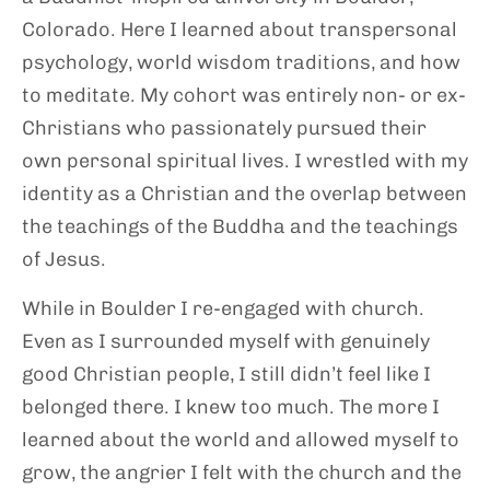
Colorado. Here I learned about transpersonal
psychology, world wisdom traditions, and how
to meditate. My cohort was entirely non- or ex-
Christians who passionately pursued their
own personal spiritual lives. I wrestled with my
identity as a Christian and the overlap between
the teachings of the Buddha and the teachings
of Jesus.
While in Boulder I re-engaged with church.
Even as I surrounded myself with genuinely
good Christian people, I still didn’t feel like I
belonged there. I knew too much. The more I
learned about the world and allowed myself to
grow, the angrier I felt with the church and the