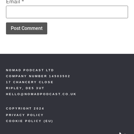
Email
*
NOMAD PODCAST LTD
COMPANY NUMBER 14503502
17 CHANCERY CLOSE
RIPLEY, DE5 3UT
HELLO@NOMADPODCAST.CO.UK
COPYRIGHT 2024
PRIVACY POLICY
COOKIE POLICY (EU)