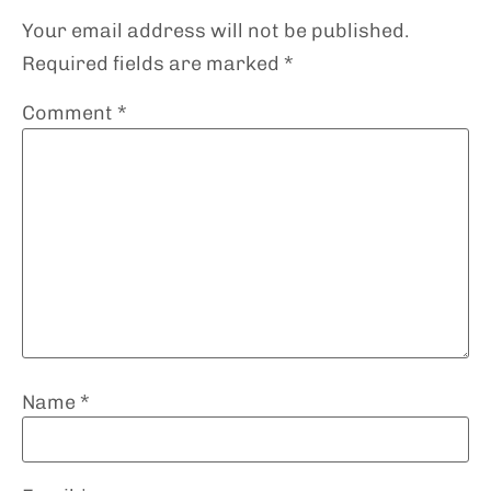
Your email address will not be published.
Required fields are marked
*
Comment
*
Name
*