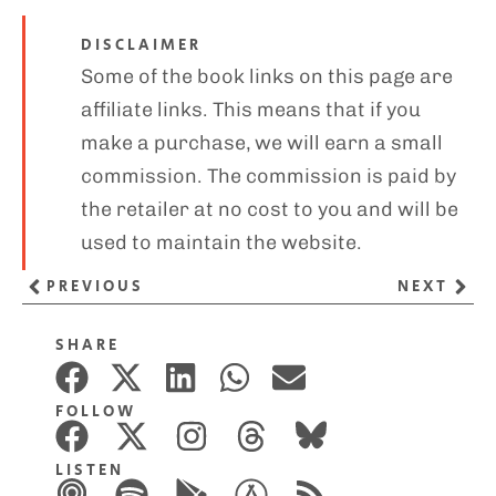
DISCLAIMER
Some of the book links on this page are
affiliate links. This means that if you
make a purchase, we will earn a small
commission. The commission is paid by
the retailer at no cost to you and will be
used to maintain the website.
PREVIOUS
NEXT
SHARE
FOLLOW
LISTEN