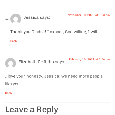
November 19, 2020 at 3:53 pm
Jessica
says:
Thank you Diedra! I expect, God willing, I will.
Reply
February 10, 2021 at 5:54 pm
Elizabeth Griffiths
says:
I love your honesty, Jessica; we need more people
like you.
Reply
Leave a Reply