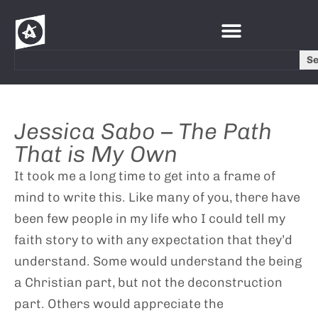
S
Jessica Sabo – The Path
That is My Own
It took me a long time to get into a frame of
mind to write this. Like many of you, there have
been few people in my life who I could tell my
faith story to with any expectation that they’d
understand. Some would understand the being
a Christian part, but not the deconstruction
part. Others would appreciate the