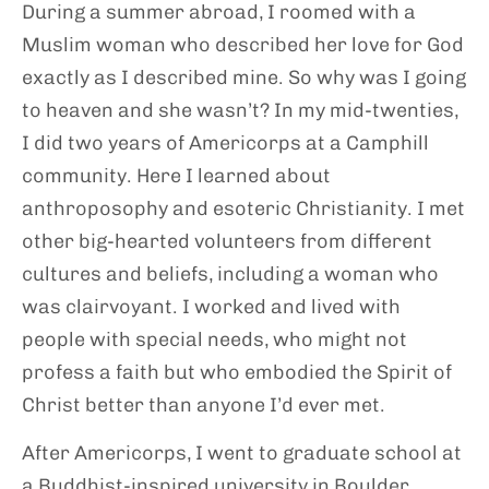
During a summer abroad, I roomed with a
Muslim woman who described her love for God
exactly as I described mine. So why was I going
to heaven and she wasn’t? In my mid-twenties,
I did two years of Americorps at a Camphill
community. Here I learned about
anthroposophy and esoteric Christianity. I met
other big-hearted volunteers from different
cultures and beliefs, including a woman who
was clairvoyant. I worked and lived with
people with special needs, who might not
profess a faith but who embodied the Spirit of
Christ better than anyone I’d ever met.
After Americorps, I went to graduate school at
a Buddhist-inspired university in Boulder,