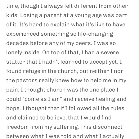
time, though I always felt different from other
kids. Losing a parent at a young age was part
of it. It’s hard to explain what it’s like to have
experienced something so life-changing
decades before any of my peers. I was so
lonely inside. On top of that, I had a severe
stutter that I hadn’t learned to accept yet. I
found refuge in the church, but neither I nor
the pastors really knew how to help me in my
pain. I thought church was the one place I
could “come as I am” and receive healing and
hope. I thought that if I followed all the rules
and claimed to believe, that I would find
freedom from my suffering. This disconnect
between what I was told and what I actually