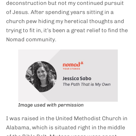
deconstruction but not my continued pursuit
of Jesus. After spending years sitting in a
church pew hiding my heretical thoughts and
trying to fit in, it’s been a great relief to find the
Nomad community.
Image used with permission
I was raised in the United Methodist Church in
Alabama, which is situated right in the middle