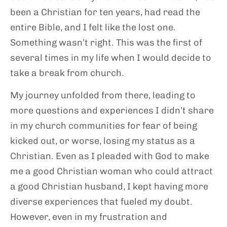
been a Christian for ten years, had read the
entire Bible, and I felt like the lost one.
Something wasn’t right. This was the first of
several times in my life when I would decide to
take a break from church.
My journey unfolded from there, leading to
more questions and experiences I didn’t share
in my church communities for fear of being
kicked out, or worse, losing my status as a
Christian. Even as I pleaded with God to make
me a good Christian woman who could attract
a good Christian husband, I kept having more
diverse experiences that fueled my doubt.
However, even in my frustration and