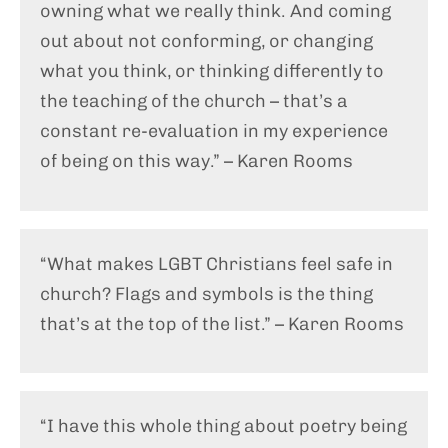
owning what we really think. And coming
out about not conforming, or changing
what you think, or thinking differently to
the teaching of the church – that’s a
constant re-evaluation in my experience
of being on this way.” – Karen Rooms
“What makes LGBT Christians feel safe in
church? Flags and symbols is the thing
that’s at the top of the list.” – Karen Rooms
“I have this whole thing about poetry being