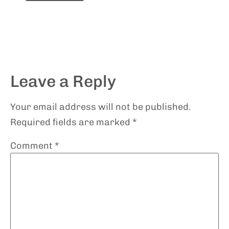
Leave a Reply
Your email address will not be published.
Required fields are marked
*
Comment
*