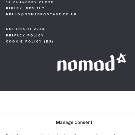
17 CHANCERY CLOSE
RIPLEY, DE5 3UT
HELLO@NOMADPODCAST.CO.UK
COPYRIGHT 2024
PRIVACY POLICY
COOKIE POLICY (EU)
Manage Consent