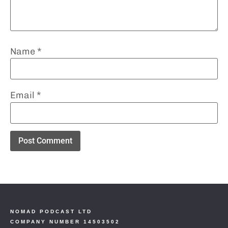
Name
*
Email
*
NOMAD PODCAST LTD
COMPANY NUMBER 14503502