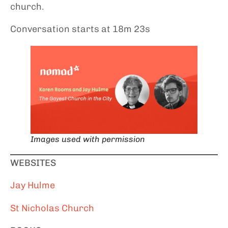
church.
Conversation starts at 18m 23s
Images used with permission
WEBSITES
Jay Hulme
St Nicholas Church