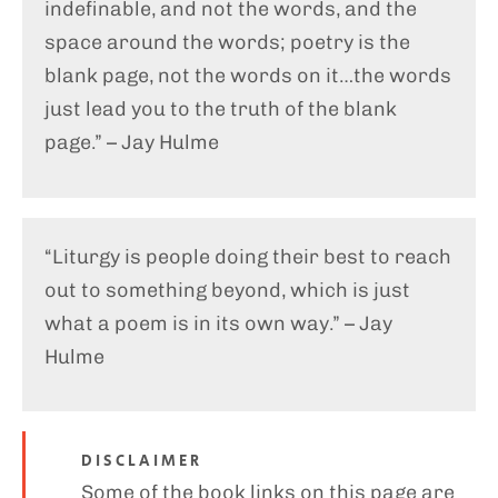
indefinable, and not the words, and the
space around the words; poetry is the
blank page, not the words on it…the words
just lead you to the truth of the blank
page.” – Jay Hulme
“Liturgy is people doing their best to reach
out to something beyond, which is just
what a poem is in its own way.” – Jay
Hulme
DISCLAIMER
Some of the book links on this page are