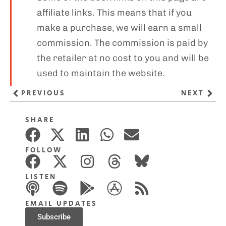
affiliate links. This means that if you
make a purchase, we will earn a small
commission. The commission is paid by
the retailer at no cost to you and will be
used to maintain the website.
PREVIOUS
NEXT
SHARE
FOLLOW
LISTEN
EMAIL UPDATES
Subscribe