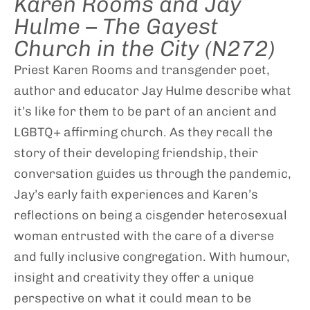
Karen Rooms and Jay
Hulme – The Gayest
Church in the City (N272)
Priest Karen Rooms and transgender poet,
author and educator Jay Hulme describe what
it’s like for them to be part of an ancient and
LGBTQ+ affirming church. As they recall the
story of their developing friendship, their
conversation guides us through the pandemic,
Jay’s early faith experiences and Karen’s
reflections on being a cisgender heterosexual
woman entrusted with the care of a diverse
and fully inclusive congregation. With humour,
insight and creativity they offer a unique
perspective on what it could mean to be