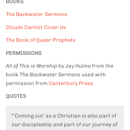
BOOKS
The Backwater Sermons
Clouds Cannot Cover Us
The Book of Queer Prophets
PERMISSIONS
All of This is Worship
by Jay Hulme from the
book
The Backwater Sermons
used with
permission from
Canterbury Press
QUOTES
“‘Coming out’ as a Christian is also part of
our discipleship and part of our journey of