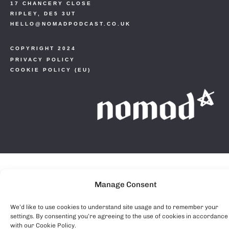
17 CHANCERY CLOSE
RIPLEY, DE5 3UT
HELLO@NOMADPODCAST.CO.UK
COPYRIGHT 2024
PRIVACY POLICY
COOKIE POLICY (EU)
Manage Consent
We’d like to use cookies to understand site usage and to remember your
settings. By consenting you’re agreeing to the use of cookies in accordance
with our Cookie Policy.