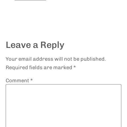
Leave a Reply
Your email address will not be published.
Required fields are marked
*
Comment
*