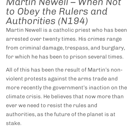
Martin Newell – When Not
to Obey the Rulers and
Authorities (N194)
Martin Newell is a catholic priest who has been
arrested over twenty times. His
crimes
range
from criminal damage, trespass, and burglary,
for which he has been to prison several times.
All of this has been the result of Martin’s non-
violent protests against the arms trade and
more recently the government’s inaction on the
climate crisis. He believes that now more than
ever we need to resist the rules and
authorities, as the future of the planet is at
stake.