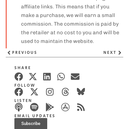
affiliate links. This means that if you
make a purchase, we will earn a small
commission. The commission is paid by
the retailer at no cost to you and will be
used to maintain the website.
PREVIOUS
NEXT
SHARE
FOLLOW
LISTEN
EMAIL UPDATES
Subscribe