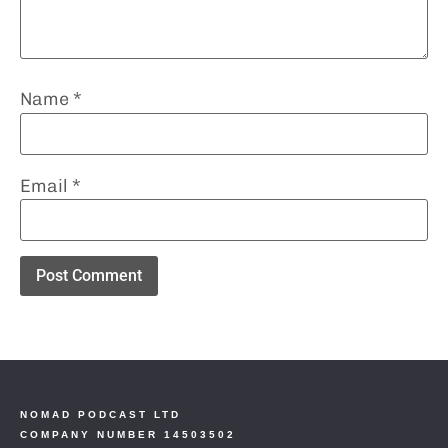
Name
*
Email
*
NOMAD PODCAST LTD
COMPANY NUMBER 14503502