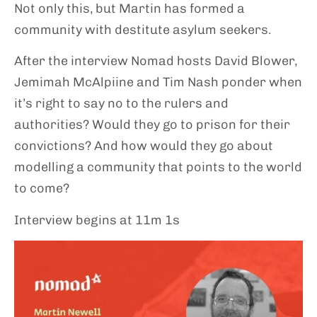
Not only this, but Martin has formed a
community with destitute asylum seekers.
After the interview Nomad hosts David Blower,
Jemimah McAlpiine and Tim Nash ponder when
it’s right to say no to the rulers and
authorities? Would they go to prison for their
convictions? And how would they go about
modelling a community that points to the world
to come?
Interview begins at 11m 1s