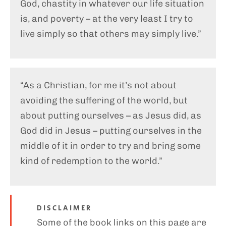
God, chastity in whatever our life situation
is, and poverty – at the very least I try to
live simply so that others may simply live.”
“As a Christian, for me it’s not about
avoiding the suffering of the world, but
about putting ourselves – as Jesus did, as
God did in Jesus – putting ourselves in the
middle of it in order to try and bring some
kind of redemption to the world.”
DISCLAIMER
Some of the book links on this page are