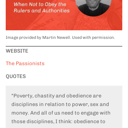
Image provided by Martin Newell. Used with permission.
WEBSITE
The Passionists
QUOTES
“Poverty, chastity and obedience are
disciplines in relation to power, sex and
money. And all of us need to engage with
those disciplines, I think: obedience to