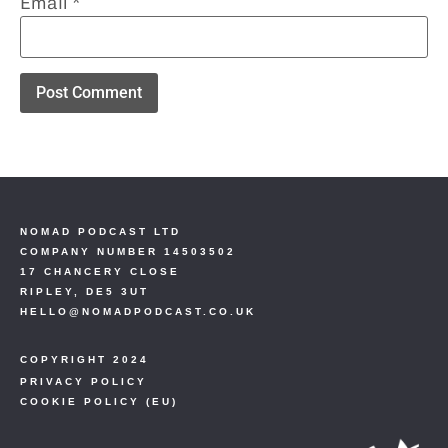
Email
*
NOMAD PODCAST LTD
COMPANY NUMBER 14503502
17 CHANCERY CLOSE
RIPLEY, DE5 3UT
HELLO@NOMADPODCAST.CO.UK
COPYRIGHT 2024
PRIVACY POLICY
COOKIE POLICY (EU)