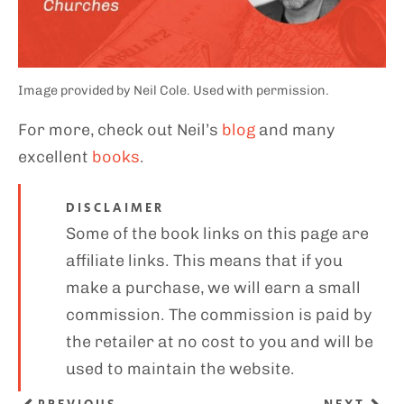
Image provided by Neil Cole. Used with permission.
For more, check out Neil’s
blog
and many
excellent
books
.
DISCLAIMER
Some of the book links on this page are
affiliate links. This means that if you
make a purchase, we will earn a small
commission. The commission is paid by
the retailer at no cost to you and will be
used to maintain the website.