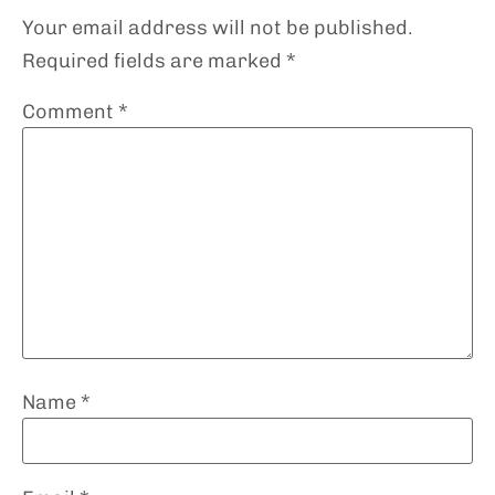
Your email address will not be published.
Required fields are marked
*
Comment
*
Name
*