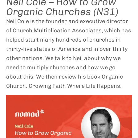
Neil Cole – How to Grow
Organic Churches (N31)
Neil Cole is the founder and executive director
of Church Multiplication Associates, which has
helped start many hundreds of churches in
thirty-five states of America and in over thirty
other nations. We talk to Neil about why we
need to multiply churches and how we go
about this. We then review his book Organic
Church: Growing Faith Where Life Happens.