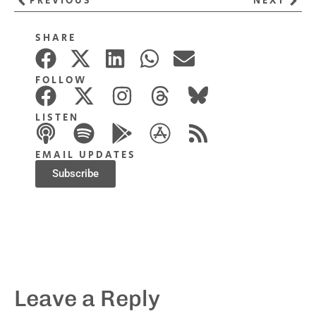
PREVIOUS
NEXT
SHARE
FOLLOW
LISTEN
EMAIL UPDATES
Subscribe
Leave a Reply