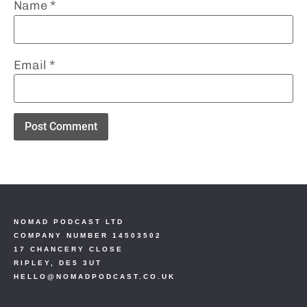
Name
*
Email
*
NOMAD PODCAST LTD
COMPANY NUMBER 14503502
17 CHANCERY CLOSE
RIPLEY, DE5 3UT
HELLO@NOMADPODCAST.CO.UK