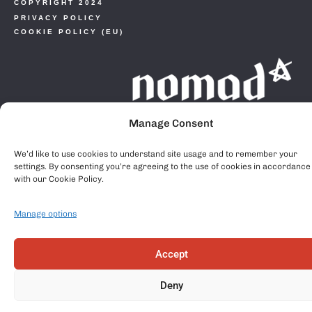
COPYRIGHT 2024
PRIVACY POLICY
COOKIE POLICY (EU)
Manage Consent
We’d like to use cookies to understand site usage and to remember your
settings. By consenting you’re agreeing to the use of cookies in accordance
with our Cookie Policy.
Manage options
Accept
Deny