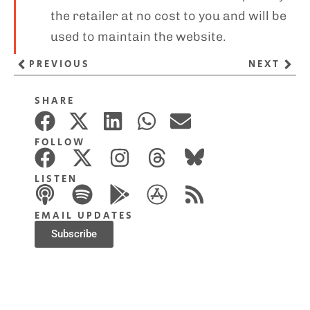
the retailer at no cost to you and will be
used to maintain the website.
PREVIOUS
NEXT
SHARE
FOLLOW
LISTEN
EMAIL UPDATES
Subscribe