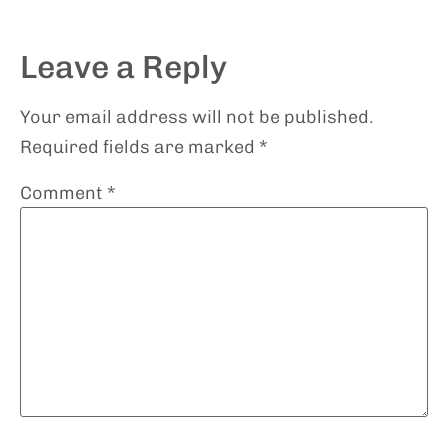
Leave a Reply
Your email address will not be published.
Required fields are marked
*
Comment
*