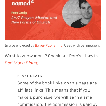
Image provided by
Baker Publishing.
Used with permission.
Want to know more? Check out Pete’s story in
Red Moon Rising
.
DISCLAIMER
Some of the book links on this page are
affiliate links. This means that if you
make a purchase, we will earn a small
commission. The commission is paid by