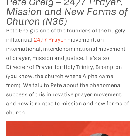
Pete Greig – 24/7 Prayer,
Mission and New Forms of
Church (N35)
Pete Greig is one of the founders of the hugely
influential
24/7 Prayer
movement, an
international, interdenominational movement
of prayer, mission and justice. He’s also
Directer of Prayer for Holy Trinity, Brompton
(you know, the church where Alpha came
from). We talk to Pete about the phenomenal
success of this innovative prayer movement,
and how it relates to mission and new forms of
church.