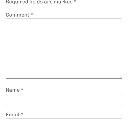
Required fields are marked
*
Comment
*
Name
*
Email
*