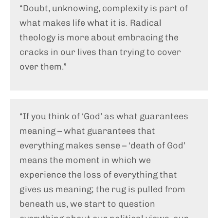
“Doubt, unknowing, complexity is part of
what makes life what it is. Radical
theology is more about embracing the
cracks in our lives than trying to cover
over them.”
“If you think of ‘God’ as what guarantees
meaning – what guarantees that
everything makes sense – ‘death of God’
means the moment in which we
experience the loss of everything that
gives us meaning; the rug is pulled from
beneath us, we start to question