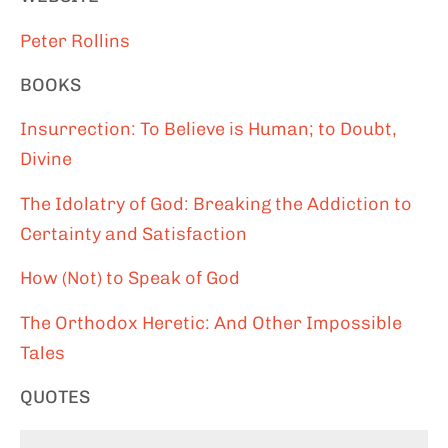
Peter Rollins
BOOKS
Insurrection: To Believe is Human; to Doubt,
Divine
The Idolatry of God: Breaking the Addiction to
Certainty and Satisfaction
How (Not) to Speak of God
The Orthodox Heretic: And Other Impossible
Tales
QUOTES