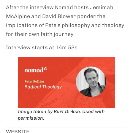
After the interview Nomad hosts Jemimah
McAlpine and David Blower ponder the
implications of Pete’s philosophy and theology
for their own faith journey.
Interview starts at 14m 53s
Image taken by Burt Dirkse. Used with
permission.
WEBSITE