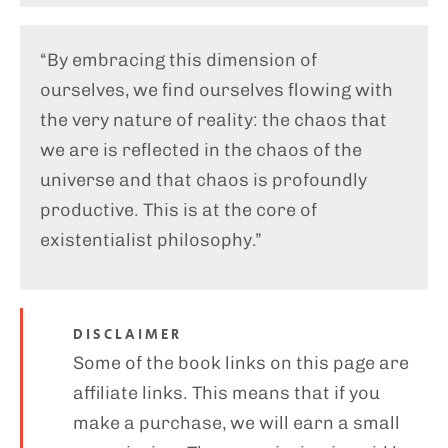
“By embracing this dimension of
ourselves, we find ourselves flowing with
the very nature of reality: the chaos that
we are is reflected in the chaos of the
universe and that chaos is profoundly
productive. This is at the core of
existentialist philosophy.”
DISCLAIMER
Some of the book links on this page are
affiliate links. This means that if you
make a purchase, we will earn a small