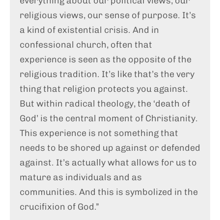
everything about our political views, our
religious views, our sense of purpose. It’s
a kind of existential crisis. And in
confessional church, often that
experience is seen as the opposite of the
religious tradition. It’s like that’s the very
thing that religion protects you against.
But within radical theology, the ‘death of
God’ is the central moment of Christianity.
This experience is not something that
needs to be shored up against or defended
against. It’s actually what allows for us to
mature as individuals and as
communities. And this is symbolized in the
crucifixion of God.”