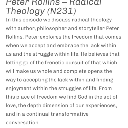
Peter Rollins – Radical
Theology (N231)
In this episode we discuss radical theology
with author, philosopher and storyteller Peter
Rollins. Peter explores the freedom that comes
when we accept and embrace the lack within
us and the struggle within life. He believes that
letting go of the frenetic pursuit of that which
will make us whole and complete opens the
way to accepting the lack within and finding
enjoyment within the struggles of life. From
this place of freedom we find God in the act of
love, the depth dimension of our experiences,
and in a continual transformative
conversation.