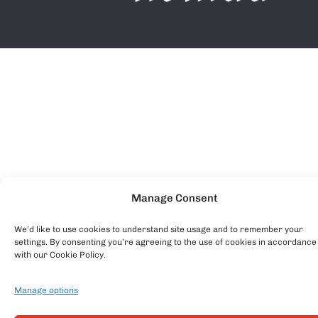
Manage Consent
We’d like to use cookies to understand site usage and to remember your
settings. By consenting you’re agreeing to the use of cookies in accordance
with our Cookie Policy.
Manage options