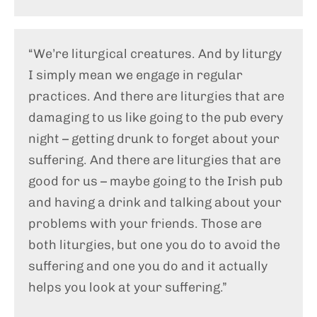
“We’re liturgical creatures. And by liturgy
I simply mean we engage in regular
practices. And there are liturgies that are
damaging to us like going to the pub every
night – getting drunk to forget about your
suffering. And there are liturgies that are
good for us – maybe going to the Irish pub
and having a drink and talking about your
problems with your friends. Those are
both liturgies, but one you do to avoid the
suffering and one you do and it actually
helps you look at your suffering.”