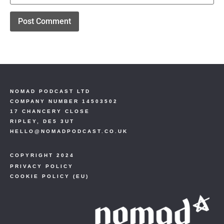
NOMAD PODCAST LTD
COMPANY NUMBER 14503502
17 CHANCERY CLOSE
RIPLEY, DE5 3UT
HELLO@NOMADPODCAST.CO.UK
COPYRIGHT 2024
PRIVACY POLICY
COOKIE POLICY (EU)