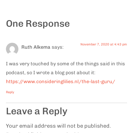
One Response
November 7, 2020 at 4:43 pm
Ruth Alkema
says:
I was very touched by some of the things said in this
podcast, so I wrote a blog post about it:
https://www.consideringlilies.nl/the-last-guru/
Reply
Leave a Reply
Your email address will not be published.