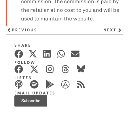
commission. The commission is paid by
the retailer at no cost to you and will be
used to maintain the website.
PREVIOUS
NEXT
SHARE
FOLLOW
LISTEN
EMAIL UPDATES
Subscribe