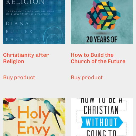
Christianity after
How to Build the
Religion
Church of the Future
Buy product
Buy product