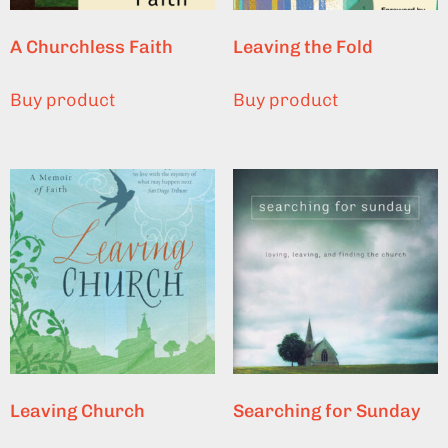
A Churchless Faith
Leaving the Fold
Buy product
Buy product
Leaving Church
Searching for Sunday