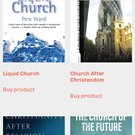
Liquid Church
Church After
Christendom
Buy product
Buy product