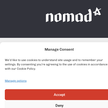
Manage Consent
We’d like to use cookies to understand site usage and to remember your
settings. By consenting you’re agreeing to the use of cookies in accordance
with our Cookie Policy.
Manage options
Accept
Deny