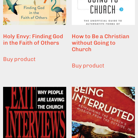
Holy Envy: Finding God
How to Be a Christian
in the Faith of Others
without Going to
Church
Buy product
Buy product