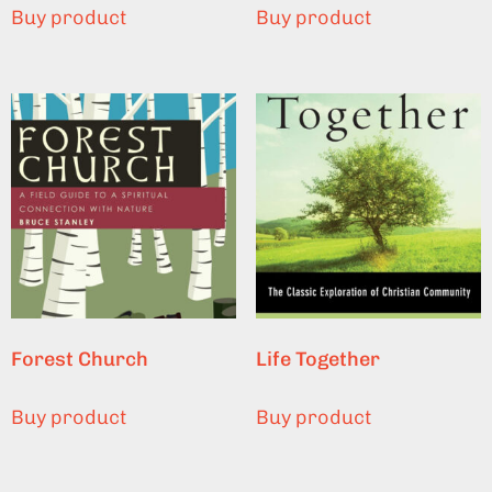
Buy product
Buy product
Forest Church
Life Together
Buy product
Buy product