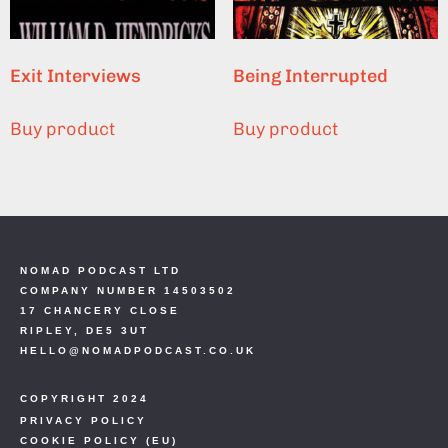
Exit Interviews
Being Interrupted
Buy product
Buy product
NOMAD PODCAST LTD
COMPANY NUMBER 14503502
17 CHANCERY CLOSE
RIPLEY, DE5 3UT
HELLO@NOMADPODCAST.CO.UK
COPYRIGHT 2024
PRIVACY POLICY
COOKIE POLICY (EU)