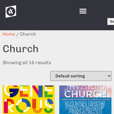
S
Home
/ Church
Church
Showing all 16 results