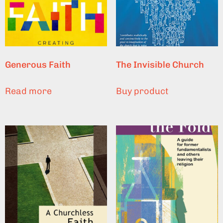
Generous Faith
The Invisible Church
Read more
Buy product