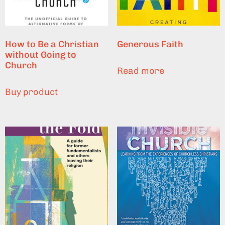
How to Be a Christian
Generous Faith
without Going to
Church
Read more
Buy product