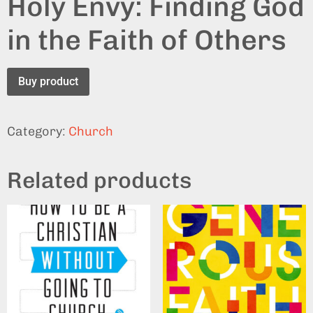
Holy Envy: Finding God
in the Faith of Others
Buy product
Category:
Church
Related products