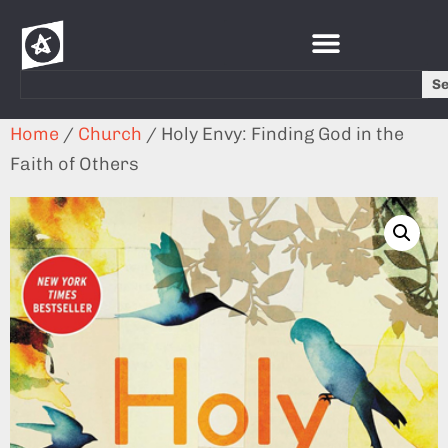
S
Home
/
Church
/ Holy Envy: Finding God in the
Faith of Others