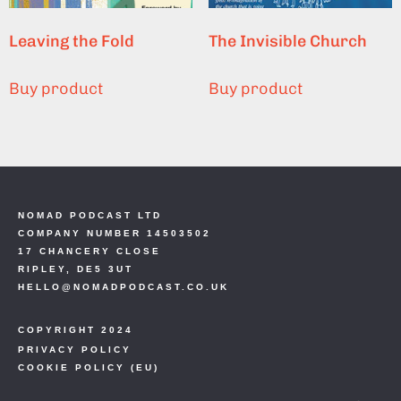
Leaving the Fold
The Invisible Church
Buy product
Buy product
NOMAD PODCAST LTD
COMPANY NUMBER 14503502
17 CHANCERY CLOSE
RIPLEY, DE5 3UT
HELLO@NOMADPODCAST.CO.UK
COPYRIGHT 2024
PRIVACY POLICY
COOKIE POLICY (EU)