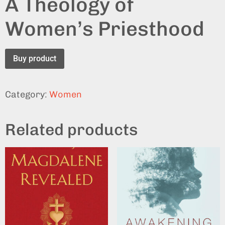
A Theology of
Women’s Priesthood
Buy product
Category:
Women
Related products