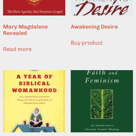
Mary Magdalene
Awakening Desire
Revealed
Buy product
Read more