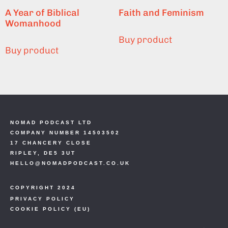
A Year of Biblical
Faith and Feminism
Womanhood
Buy product
Buy product
NOMAD PODCAST LTD
COMPANY NUMBER 14503502
17 CHANCERY CLOSE
RIPLEY, DE5 3UT
HELLO@NOMADPODCAST.CO.UK
COPYRIGHT 2024
PRIVACY POLICY
COOKIE POLICY (EU)