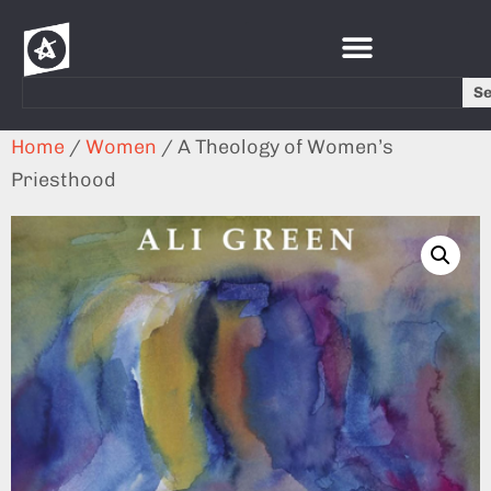
S
Home
/
Women
/ A Theology of Women’s
Priesthood