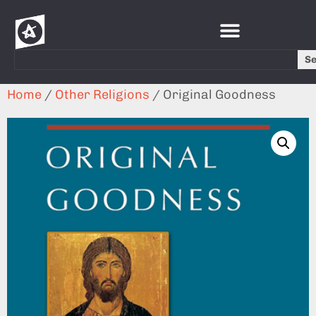
S
Home
/
Other Religions
/ Original Goodness