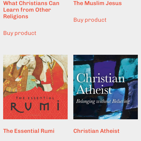
What Christians Can
The Muslim Jesus
Learn from Other
Religions
Buy product
Buy product
The Essential Rumi
Christian Atheist