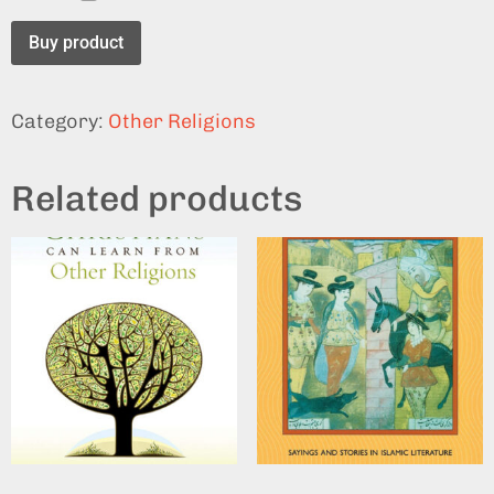
Buy product
Category:
Other Religions
Related products