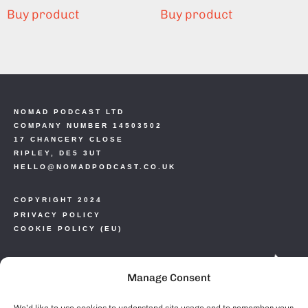
Buy product
Buy product
NOMAD PODCAST LTD
COMPANY NUMBER 14503502
17 CHANCERY CLOSE
RIPLEY, DE5 3UT
HELLO@NOMADPODCAST.CO.UK
COPYRIGHT 2024
PRIVACY POLICY
COOKIE POLICY (EU)
Manage Consent
We’d like to use cookies to understand site usage and to remember your