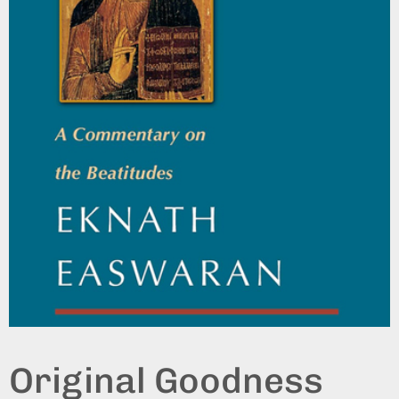
Original Goodness