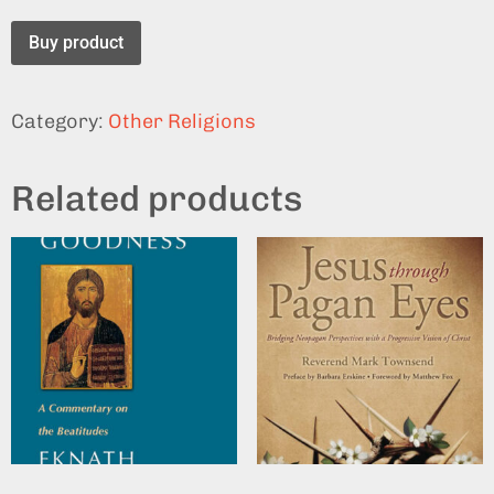
Buy product
Category:
Other Religions
Related products