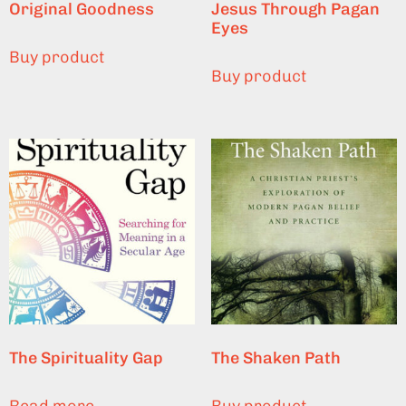
Original Goodness
Jesus Through Pagan
Eyes
Buy product
Buy product
The Spirituality Gap
The Shaken Path