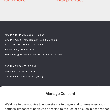
Read more
Buy product
NOMAD PODCAST LTD
COMPANY NUMBER 14503502
17 CHANCERY CLOSE
RIPLEY, DE5 3UT
HELLO@NOMADPODCAST.CO.UK
COPYRIGHT 2024
PRIVACY POLICY
COOKIE POLICY (EU)
Manage Consent
We’d like to use cookies to understand site usage and to remember your
settings. By consenting you’re agreeing to the use of cookies in accordance