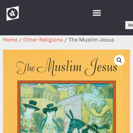
S
Home
/
Other Religions
/ The Muslim Jesus