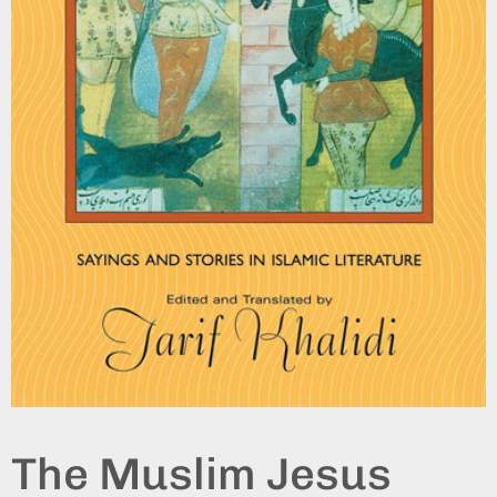
The Muslim Jesus