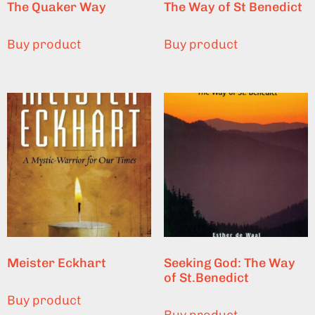
The Quaker Way
The Way of St Benedict
Buy product
Buy product
Meister Eckhart
Seeking God: The Way
of St.Benedict
Buy product