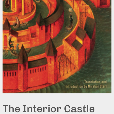
The Interior Castle