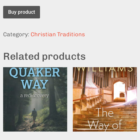
Buy product
Category:
Christian Traditions
Related products