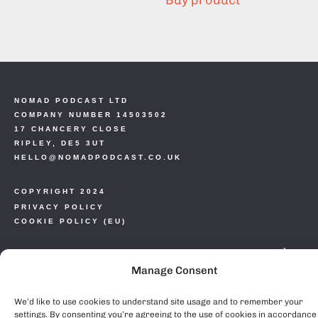
Buy product
NOMAD PODCAST LTD
COMPANY NUMBER 14503502
17 CHANCERY CLOSE
RIPLEY, DE5 3UT
HELLO@NOMADPODCAST.CO.UK
COPYRIGHT 2024
PRIVACY POLICY
COOKIE POLICY (EU)
Manage Consent
We’d like to use cookies to understand site usage and to remember your
settings. By consenting you’re agreeing to the use of cookies in accordance