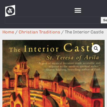
S
Home
/
Christian Traditions
/ The Interior Castle