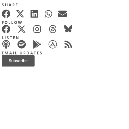
SHARE
FOLLOW
LISTEN
EMAIL UPDATES
Subscribe