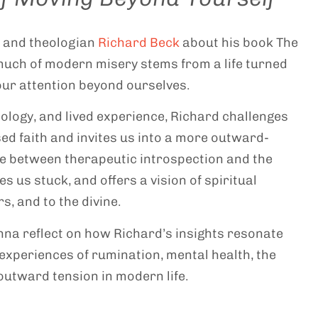
t and theologian
Richard Beck
about his book The
 much of modern misery stems from a life turned
ur attention beyond ourselves.
logy, and lived experience, Richard challenges
sed faith and invites us into a more outward-
nce between therapeutic introspection and the
s us stuck, and offers a vision of spiritual
s, and to the divine.
nna reflect on how Richard’s insights resonate
experiences of rumination, mental health, the
/outward tension in modern life.