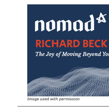
Image used with permission