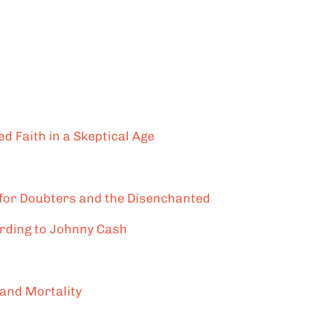
d Faith in a Skeptical Age
 for Doubters and the Disenchanted
ording to Johnny Cash
 and Mortality