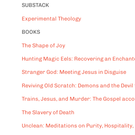
SUBSTACK
Experimental Theology
BOOKS
The Shape of Joy
Hunting Magic Eels: Recovering an Enchante
Stranger God: Meeting Jesus in Disguise
Reviving Old Scratch: Demons and the Devil
Trains, Jesus, and Murder: The Gospel acc
The Slavery of Death
Unclean: Meditations on Purity, Hospitality,