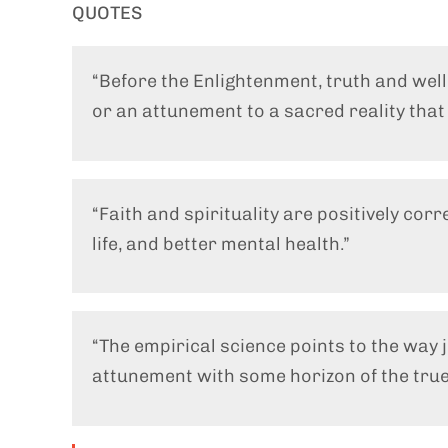
QUOTES
“Before the Enlightenment, truth and wel
or an attunement to a sacred reality tha
“Faith and spirituality are positively corr
life, and better mental health.”
“The empirical science points to the way
attunement with some horizon of the true