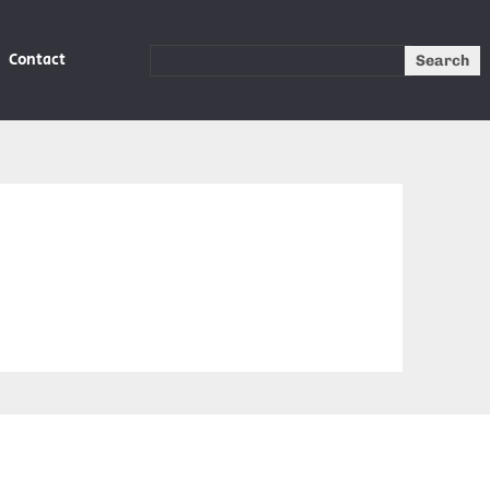
Contact
Search