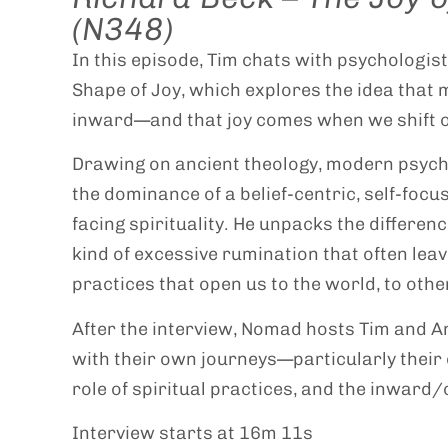
(N348)
In this episode, Tim chats with psychologis
Shape of Joy, which explores the idea that
inward—and that joy comes when we shift o
Drawing on ancient theology, modern psycho
the dominance of a belief-centric, self-focu
facing spirituality. He unpacks the differe
kind of excessive rumination that often leave
practices that open us to the world, to other
After the interview, Nomad hosts Tim and A
with their own journeys—particularly their 
role of spiritual practices, and the inward
Interview starts at 16m 11s