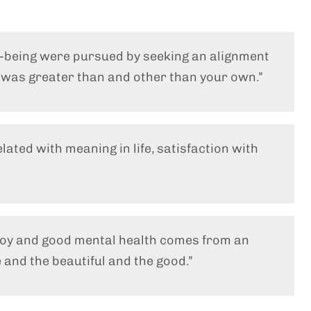
l-being were pursued by seeking an alignment
t was greater than and other than your own.”
elated with meaning in life, satisfaction with
 joy and good mental health comes from an
 and the beautiful and the good.”