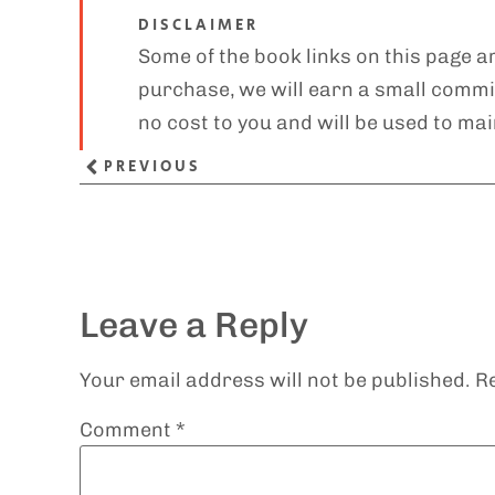
DISCLAIMER
Some of the book links on this page ar
purchase, we will earn a small commis
no cost to you and will be used to mai
PREVIOUS
Leave a Reply
Your email address will not be published.
R
Comment
*