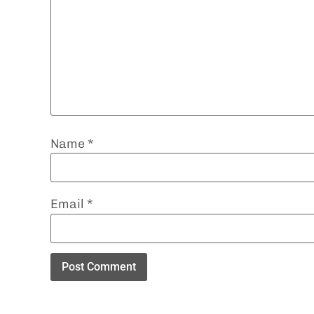
Name
*
Email
*