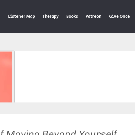
s
Listener Map
Therapy
Books
Patreon
Give Once
of Moving Beyond Yourself