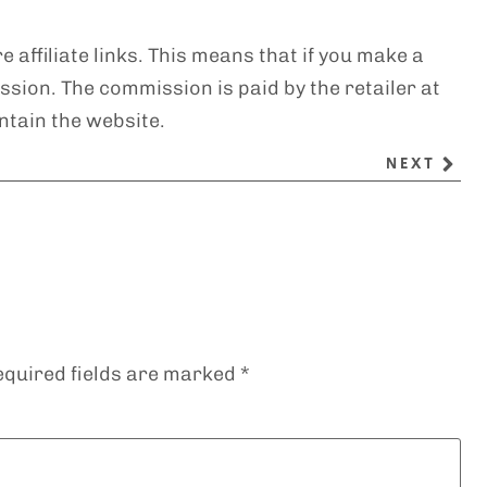
e affiliate links. This means that if you make a
sion. The commission is paid by the retailer at
ntain the website.
NEXT
equired fields are marked
*