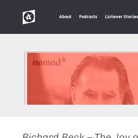
About
Podcasts
Listener Storie
Richard Beck – The Joy 