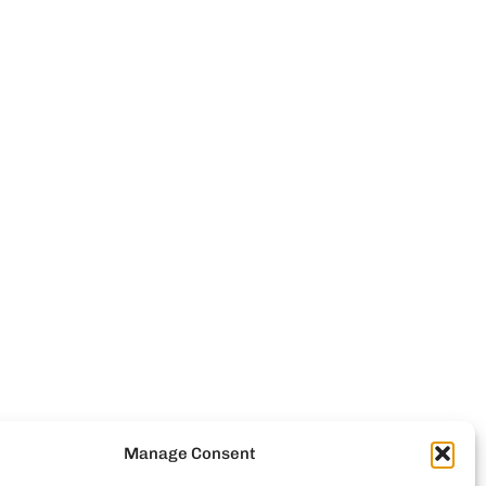
Manage Consent