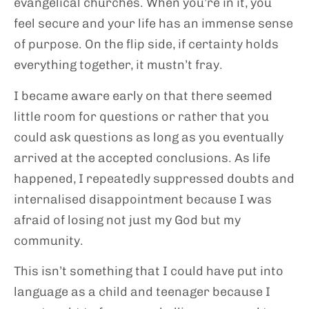
evangelical churches. When you’re in it, you
feel secure and your life has an immense sense
of purpose. On the flip side, if certainty holds
everything together, it mustn’t fray.
I became aware early on that there seemed
little room for questions or rather that you
could ask questions as long as you eventually
arrived at the accepted conclusions. As life
happened, I repeatedly suppressed doubts and
internalised disappointment because I was
afraid of losing not just my God but my
community.
This isn’t something that I could have put into
language as a child and teenager because I