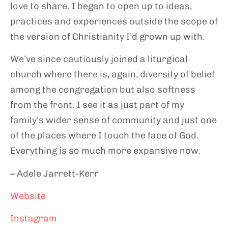
love to share. I began to open up to ideas,
practices and experiences outside the scope of
the version of Christianity I’d grown up with.
We’ve since cautiously joined a liturgical
church where there is, again, diversity of belief
among the congregation but also softness
from the front. I see it as just part of my
family’s wider sense of community and just one
of the places where I touch the face of God.
Everything is so much more expansive now.
– Adele Jarrett-Kerr
Website
Instagram