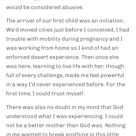
would be considered abusive.
The arrival of our first child was an initiation.
We’d moved cities just before I conceived, I had
trouble with mobility during pregnancy and I
was working from home so I kind of had an
enforced desert experience. Then once she
was here, learning to live life with her, though
full of every challenge, made me feel powerful
in a way I’d never experienced before. For the
first time, I could trust myself.
There was also no doubt in my mind that God
understood what I was experiencing. I could
not be a better mother than God was. Nothing
in me wanted to break anything in this little