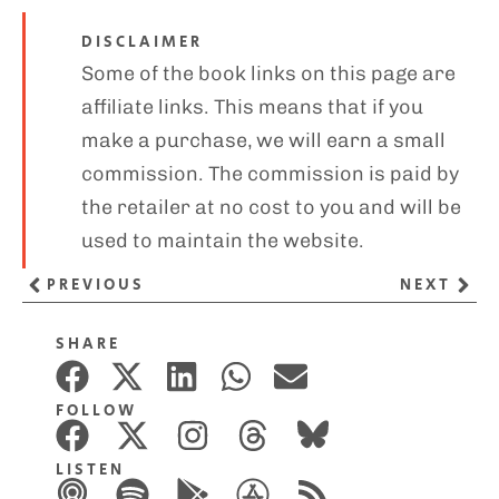
DISCLAIMER
Some of the book links on this page are
affiliate links. This means that if you
make a purchase, we will earn a small
commission. The commission is paid by
the retailer at no cost to you and will be
used to maintain the website.
PREVIOUS
NEXT
SHARE
FOLLOW
LISTEN