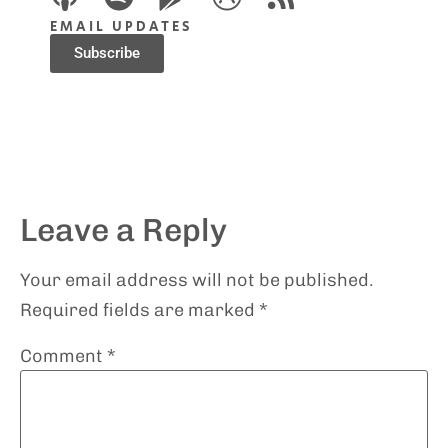
EMAIL UPDATES
Subscribe
Leave a Reply
Your email address will not be published.
Required fields are marked
*
Comment
*