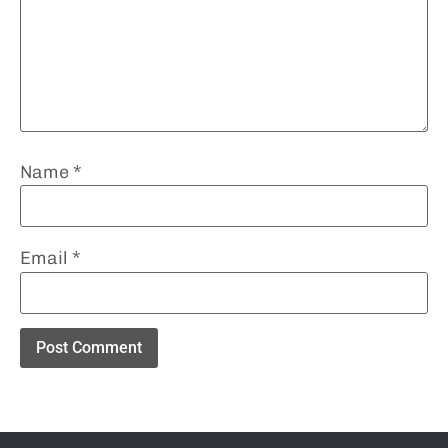
Name
*
Email
*