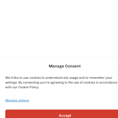
Manage Consent
We’d like to use cookies to understand site usage and to remember your
settings. By consenting you’re agreeing to the use of cookies in accordance
with our Cookie Policy.
Manage options
Accept