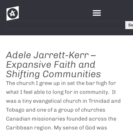
S
Adele Jarrett-Kerr –
Expansive Faith and
Shifting Communities
The church I grew up in set the bar high for
what I feel able to long for in community. It
was a tiny evangelical church in Trinidad and
Tobago and one of a group of churches
Canadian missionaries founded across the
Caribbean region. My sense of God was