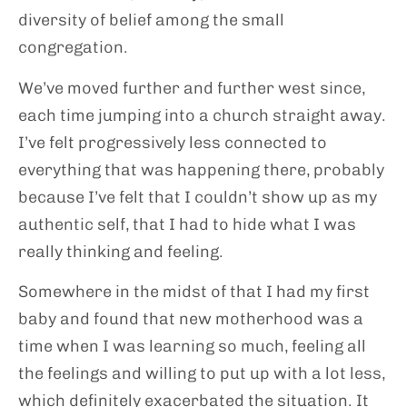
diversity of belief among the small
congregation.
We’ve moved further and further west since,
each time jumping into a church straight away.
I’ve felt progressively less connected to
everything that was happening there, probably
because I’ve felt that I couldn’t show up as my
authentic self, that I had to hide what I was
really thinking and feeling.
Somewhere in the midst of that I had my first
baby and found that new motherhood was a
time when I was learning so much, feeling all
the feelings and willing to put up with a lot less,
which definitely exacerbated the situation. It