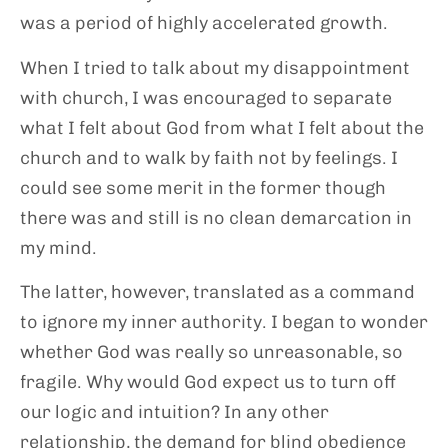
was a period of highly accelerated growth.
When I tried to talk about my disappointment
with church, I was encouraged to separate
what I felt about God from what I felt about the
church and to walk by faith not by feelings. I
could see some merit in the former though
there was and still is no clean demarcation in
my mind.
The latter, however, translated as a command
to ignore my inner authority. I began to wonder
whether God was really so unreasonable, so
fragile. Why would God expect us to turn off
our logic and intuition? In any other
relationship, the demand for blind obedience