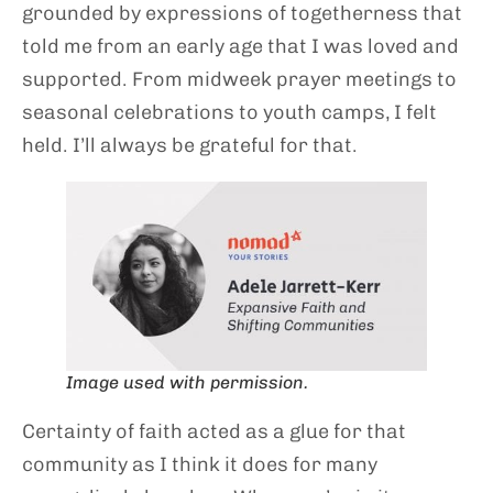
grounded by expressions of togetherness that
told me from an early age that I was loved and
supported. From midweek prayer meetings to
seasonal celebrations to youth camps, I felt
held. I’ll always be grateful for that.
Image used with permission.
Certainty of faith acted as a glue for that
community as I think it does for many