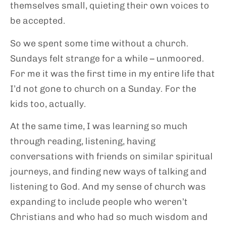
themselves small, quieting their own voices to
be accepted.
So we spent some time without a church.
Sundays felt strange for a while – unmoored.
For me it was the first time in my entire life that
I’d not gone to church on a Sunday. For the
kids too, actually.
At the same time, I was learning so much
through reading, listening, having
conversations with friends on similar spiritual
journeys, and finding new ways of talking and
listening to God. And my sense of church was
expanding to include people who weren’t
Christians and who had so much wisdom and