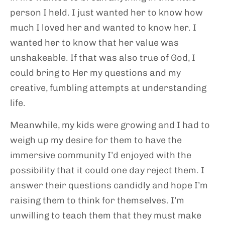
person I held. I just wanted her to know how
much I loved her and wanted to know her. I
wanted her to know that her value was
unshakeable. If that was also true of God, I
could bring to Her my questions and my
creative, fumbling attempts at understanding
life.
Meanwhile, my kids were growing and I had to
weigh up my desire for them to have the
immersive community I’d enjoyed with the
possibility that it could one day reject them. I
answer their questions candidly and hope I’m
raising them to think for themselves. I’m
unwilling to teach them that they must make