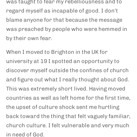
was taught to fear my rebelliousness and to
regard myself as incapable of good. I don’t
blame anyone for that because the message
was preached by people who were hemmed in
by their own fear.
When I moved to Brighton in the UK for
university at 19 I spotted an opportunity to
discover myself outside the confines of church
and figure out what I really thought about God.
This was extremely short lived. Having moved
countries as well as left home for the first time,
the upset of culture shock sent me hurtling
back toward the thing that felt vaguely familiar,
church culture. I felt vulnerable and very much
in need of God.