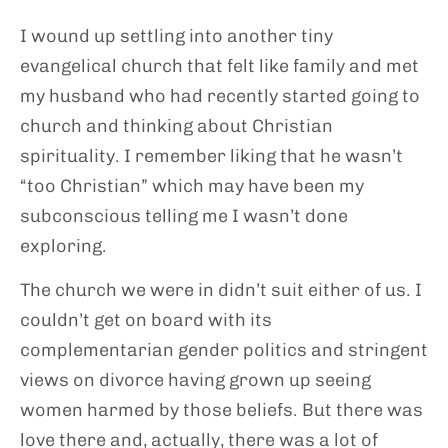
I wound up settling into another tiny
evangelical church that felt like family and met
my husband who had recently started going to
church and thinking about Christian
spirituality. I remember liking that he wasn’t
“too Christian” which may have been my
subconscious telling me I wasn’t done
exploring.
The church we were in didn’t suit either of us. I
couldn’t get on board with its
complementarian gender politics and stringent
views on divorce having grown up seeing
women harmed by those beliefs. But there was
love there and, actually, there was a lot of