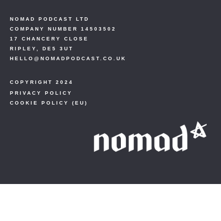
NOMAD PODCAST LTD
COMPANY NUMBER 14503502
17 CHANCERY CLOSE
RIPLEY, DE5 3UT
HELLO@NOMADPODCAST.CO.UK
COPYRIGHT 2024
PRIVACY POLICY
COOKIE POLICY (EU)