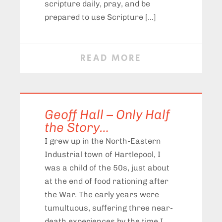
scripture daily, pray, and be
prepared to use Scripture […]
READ MORE
Geoff Hall – Only Half
the Story…
I grew up in the North-Eastern
Industrial town of Hartlepool, I
was a child of the 50s, just about
at the end of food rationing after
the War. The early years were
tumultuous, suffering three near-
death experiences by the time I