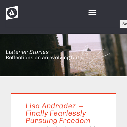
S
Listener Stories
Reflections on an evolving faith
Lisa Andradez –
Finally Fearlessly
Pursuing Freedom