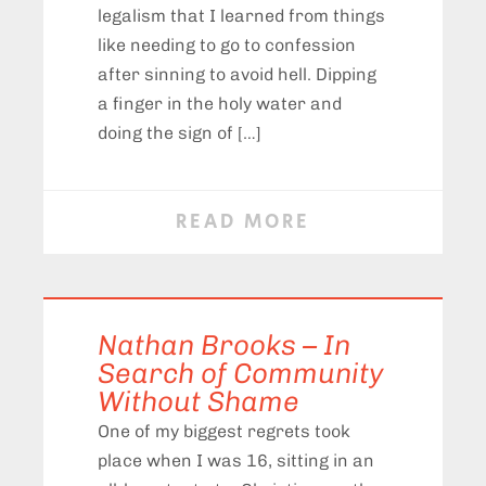
legalism that I learned from things
like needing to go to confession
after sinning to avoid hell. Dipping
a finger in the holy water and
doing the sign of […]
READ MORE
Nathan Brooks – In
Search of Community
Without Shame
One of my biggest regrets took
place when I was 16, sitting in an