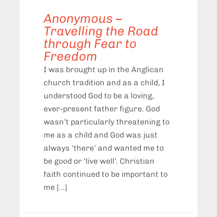
Anonymous –
Travelling the Road
through Fear to
Freedom
I was brought up in the Anglican
church tradition and as a child, I
understood God to be a loving,
ever-present father figure. God
wasn’t particularly threatening to
me as a child and God was just
always ‘there’ and wanted me to
be good or ‘live well’. Christian
faith continued to be important to
me […]