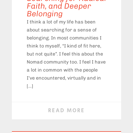
Faith, and Deeper
Belonging
I think a lot of my life has been
about searching for a sense of
belonging. In most communities I
think to myself, “I kind of fit here,
but not quite”. I feel this about the
Nomad community too. I feel I have
a lot in common with the people
I’ve encountered, virtually and in
[…]
READ MORE