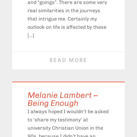
and “goings”. There are some very
real similarities in the journeys
that intrigue me. Certainly my
outlook on life is affected by these
[…]
READ MORE
Melanie Lambert –
Being Enough
I always hoped I wouldn’t be asked
to ‘share my testimony’ at
university Christian Union in the
90s, because I didn’t have an