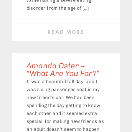
to me having a severe eating
disorder from the age of […]
READ MORE
Amanda Oster –
“What Are You For?”
It was a beautiful fall day, and I
was riding passenger seat in my
new friend’s car. We had been
spending the day getting to know
each other and it seemed extra
special, for making new friends as
an adult doesn’t seem to happen