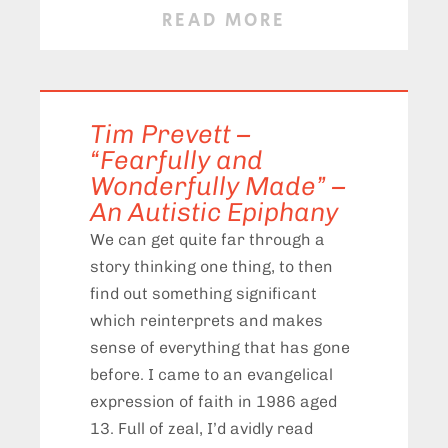
READ MORE
Tim Prevett –
“Fearfully and
Wonderfully Made” –
An Autistic Epiphany
We can get quite far through a
story thinking one thing, to then
find out something significant
which reinterprets and makes
sense of everything that has gone
before. I came to an evangelical
expression of faith in 1986 aged
13. Full of zeal, I’d avidly read