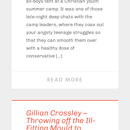
all-boys tent at a Christian youth
summer camp. It was one of those
late-night deep chats with the
camp leaders, where they coax out
your angsty teenage struggles so
that they can smooth them over
with a healthy dose of
conservative […]
READ MORE
Gillian Crossley –
Throwing off the Ill-
Fitting Mould to