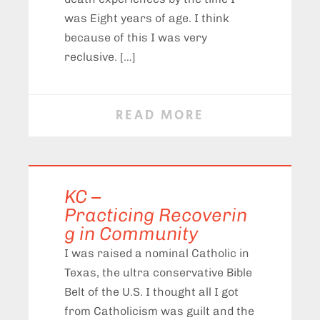
was Eight years of age. I think
because of this I was very
reclusive. […]
READ MORE
KC –
Practicing Recoverin
g in Community
I was raised a nominal Catholic in
Texas, the ultra conservative Bible
Belt of the U.S. I thought all I got
from Catholicism was guilt and the