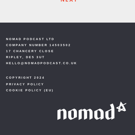
NOMAD PODCAST LTD
COMPANY NUMBER 14503502
17 CHANCERY CLOSE
RIPLEY, DE5 3UT
HELLO@NOMADPODCAST.CO.UK
COPYRIGHT 2024
PRIVACY POLICY
COOKIE POLICY (EU)