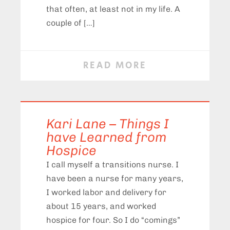
that often, at least not in my life. A
couple of […]
READ MORE
Kari Lane – Things I
have Learned from
Hospice
I call myself a transitions nurse. I
have been a nurse for many years,
I worked labor and delivery for
about 15 years, and worked
hospice for four. So I do “comings”