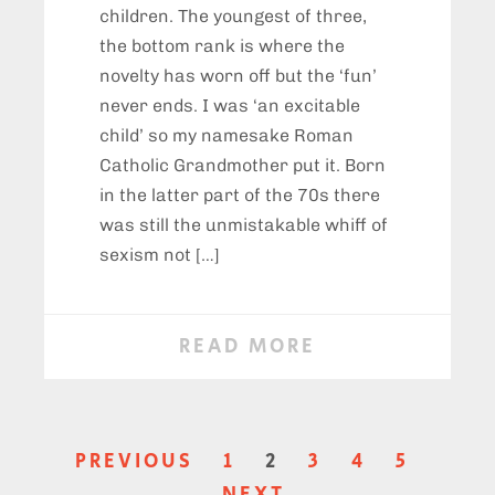
children. The youngest of three,
the bottom rank is where the
novelty has worn off but the ‘fun’
never ends. I was ‘an excitable
child’ so my namesake Roman
Catholic Grandmother put it. Born
in the latter part of the 70s there
was still the unmistakable whiff of
sexism not […]
READ MORE
PREVIOUS
1
2
3
4
5
NEXT