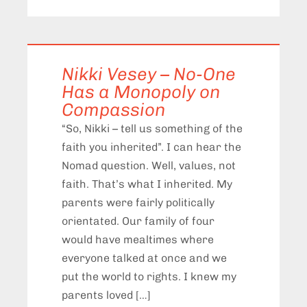
Nikki Vesey – No-One
Has a Monopoly on
Compassion
“So, Nikki – tell us something of the
faith you inherited”. I can hear the
Nomad question. Well, values, not
faith. That’s what I inherited. My
parents were fairly politically
orientated. Our family of four
would have mealtimes where
everyone talked at once and we
put the world to rights. I knew my
parents loved […]