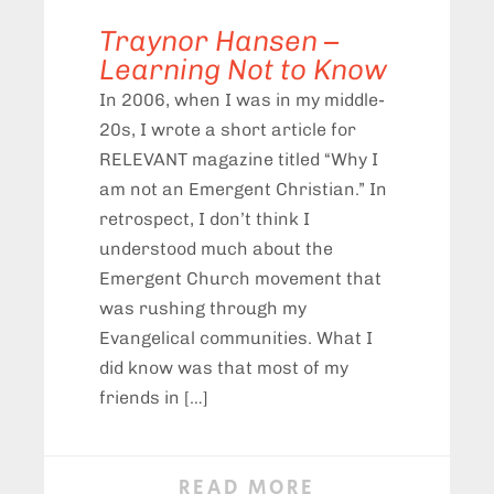
Traynor Hansen –
Learning Not to Know
In 2006, when I was in my middle-
20s, I wrote a short article for
RELEVANT magazine titled “Why I
am not an Emergent Christian.” In
retrospect, I don’t think I
understood much about the
Emergent Church movement that
was rushing through my
Evangelical communities. What I
did know was that most of my
friends in […]
READ MORE