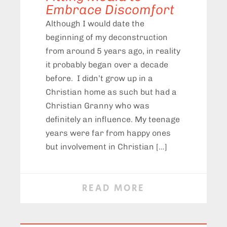
Embrace Discomfort
Although I would date the
beginning of my deconstruction
from around 5 years ago, in reality
it probably began over a decade
before. I didn’t grow up in a
Christian home as such but had a
Christian Granny who was
definitely an influence. My teenage
years were far from happy ones
but involvement in Christian […]
READ MORE