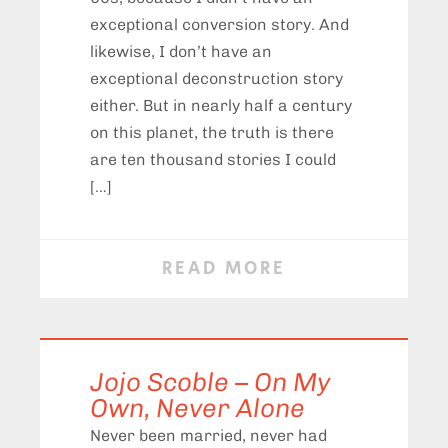
exceptional conversion story. And
likewise, I don’t have an
exceptional deconstruction story
either. But in nearly half a century
on this planet, the truth is there
are ten thousand stories I could
[…]
READ MORE
Jojo Scoble – On My
Own, Never Alone
Never been married, never had