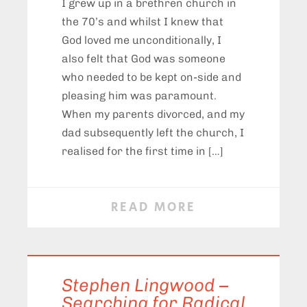
I grew up in a brethren church in
the 70’s and whilst I knew that
God loved me unconditionally, I
also felt that God was someone
who needed to be kept on-side and
pleasing him was paramount.
When my parents divorced, and my
dad subsequently left the church, I
realised for the first time in […]
READ MORE
Stephen Lingwood –
Searching for Radical