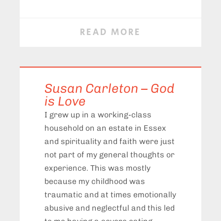
READ MORE
Susan Carleton – God
is Love
I grew up in a working-class
household on an estate in Essex
and spirituality and faith were just
not part of my general thoughts or
experience. This was mostly
because my childhood was
traumatic and at times emotionally
abusive and neglectful and this led