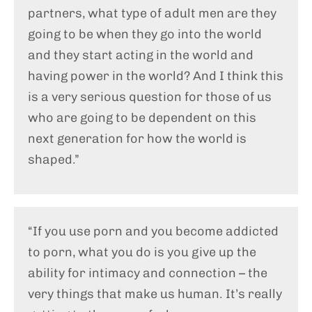
partners, what type of adult men are they
going to be when they go into the world
and they start acting in the world and
having power in the world? And I think this
is a very serious question for those of us
who are going to be dependent on this
next generation for how the world is
shaped.”
“If you use porn and you become addicted
to porn, what you do is you give up the
ability for intimacy and connection – the
very things that make us human. It’s really