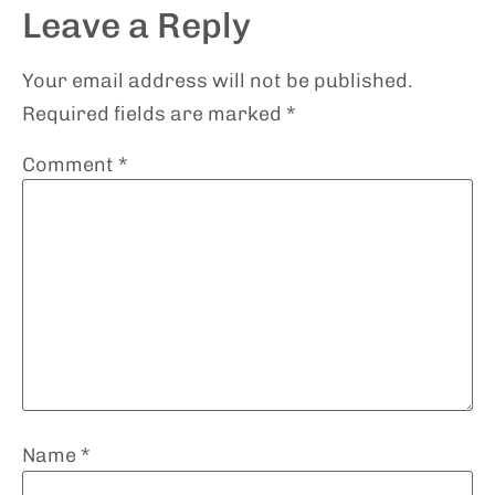
Leave a Reply
Your email address will not be published.
Required fields are marked
*
Comment
*
Name
*