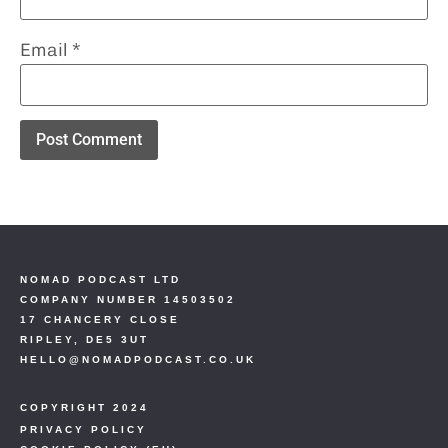
Email
*
NOMAD PODCAST LTD
COMPANY NUMBER 14503502
17 CHANCERY CLOSE
RIPLEY, DE5 3UT
HELLO@NOMADPODCAST.CO.UK
COPYRIGHT 2024
PRIVACY POLICY