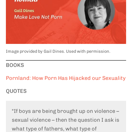
Image provided by Gail Dines. Used with permission.
BOOKS
Pornland: How Porn Has Hijacked our Sexuality
QUOTES
“If boys are being brought up on violence –
sexual violence – then the question I ask is
what type of fathers, what type of