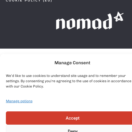
COOKIE POLICY (EU)
Manage Consent
We’d like to use cookies to understand site usage and to remember your
settings. By consenting you’re agreeing to the use of cookies in accordance
with our Cookie Policy.
Manage options
Accept
Deny