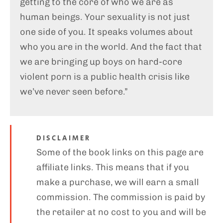
getting to the core of who we are as
human beings. Your sexuality is not just
one side of you. It speaks volumes about
who you are in the world. And the fact that
we are bringing up boys on hard-core
violent porn is a public health crisis like
we’ve never seen before.”
DISCLAIMER
Some of the book links on this page are
affiliate links. This means that if you
make a purchase, we will earn a small
commission. The commission is paid by
the retailer at no cost to you and will be