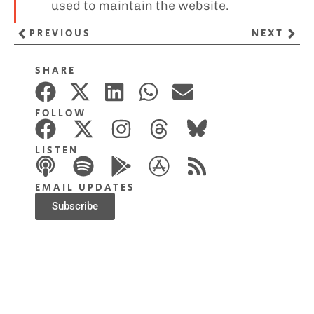
used to maintain the website.
PREVIOUS
NEXT
SHARE
FOLLOW
LISTEN
EMAIL UPDATES
Subscribe