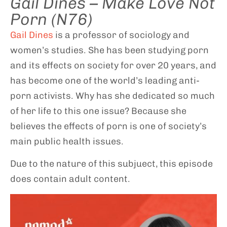
Gail Dines – Make Love Not
Porn (N76)
Gail Dines
is a professor of sociology and
women’s studies. She has been studying porn
and its effects on society for over 20 years, and
has become one of the world’s leading anti-
porn activists. Why has she dedicated so much
of her life to this one issue? Because she
believes the effects of porn is one of society’s
main public health issues.
Due to the nature of this subjuect, this episode
does contain adult content.