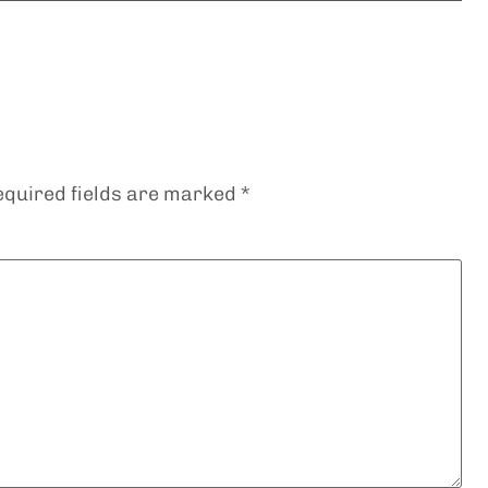
equired fields are marked
*