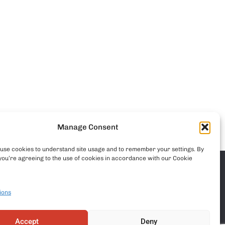
Manage Consent
o use cookies to understand site usage and to remember your settings. By
you’re agreeing to the use of cookies in accordance with our Cookie
ions
Accept
Deny