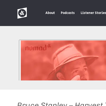
About
Podcasts
Listener Storie
Bruce Stanley – Harvest