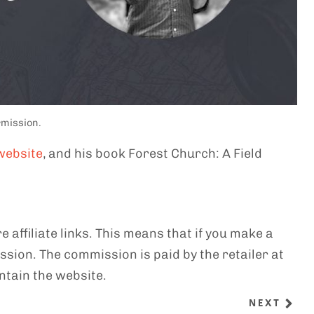
rmission.
website
, and his book Forest Church: A Field
e affiliate links. This means that if you make a
sion. The commission is paid by the retailer at
ntain the website.
NEXT