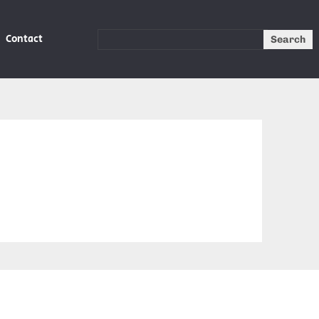
Contact
Search