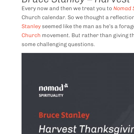
Every now and then we treat you to
Nomad S
Church calendar. So we thought a reflectio
Stanley
seemed like the man as he’s a forag
Church
movement. But rather than giving t
some challenging questions.