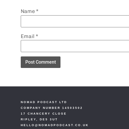
Name
*
Email
*
NOMAD PODCAST LTD
COMPANY NUMBER 14503502
17 CHANCERY CLOSE
RIPLEY, DE5 3UT
HELLO@NOMADPODCAST.CO.UK