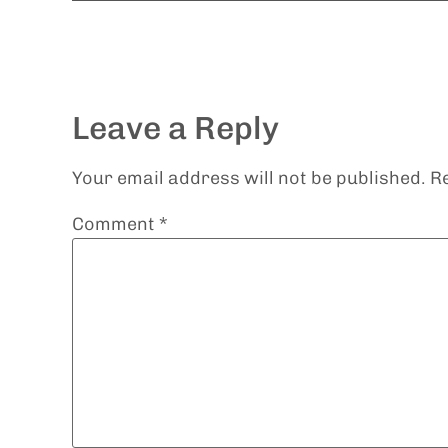
Leave a Reply
Your email address will not be published.
R
Comment
*