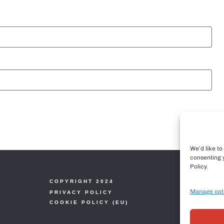
We’d like t
consenting 
Policy.
COPYRIGHT 2024
Manage opt
PRIVACY POLICY
COOKIE POLICY (EU)