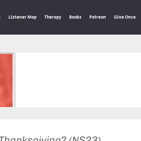
s
Listener Map
Therapy
Books
Patreon
Give Once
 Thanksgiving? (NS23)