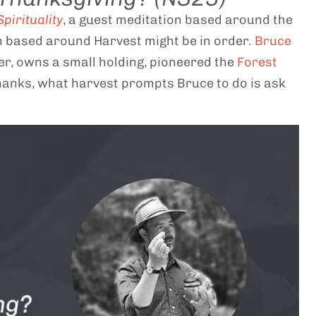
pirituality
, a guest meditation based around the
n based around Harvest might be in order.
Bruce
er, owns a small holding, pioneered the
Forest
hanks, what harvest prompts Bruce to do is ask