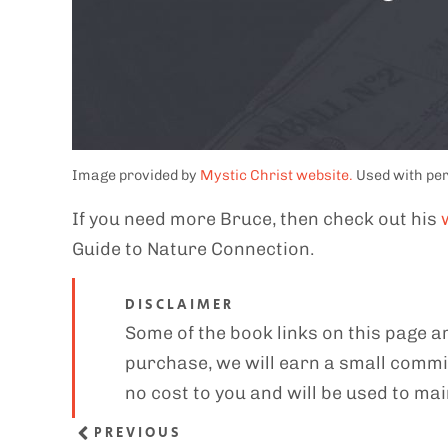
Image provided by
Mystic Christ website.
Used with pe
If you need more Bruce, then check out his
Guide to Nature Connection.
DISCLAIMER
Some of the book links on this page ar
purchase, we will earn a small commis
no cost to you and will be used to mai
PREVIOUS