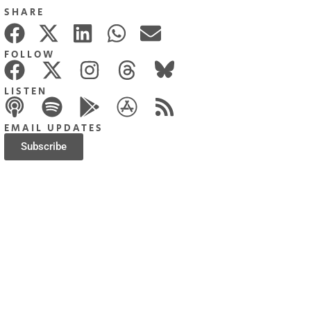
SHARE
FOLLOW
LISTEN
EMAIL UPDATES
Subscribe