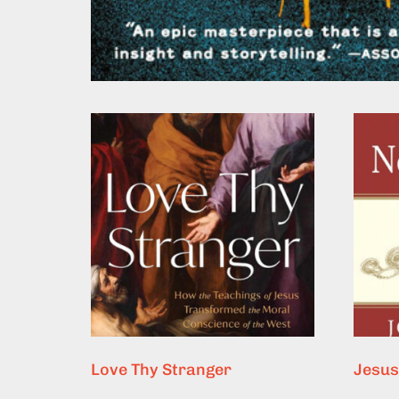
Love Thy Stranger
Jesus