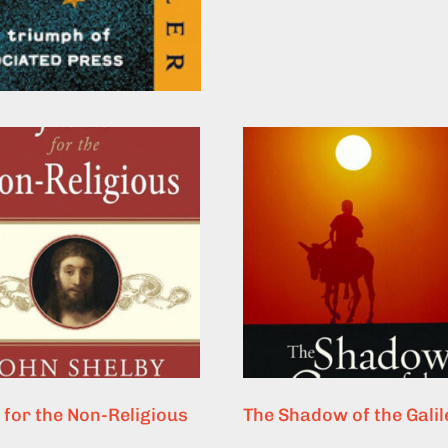
 for the Non-Religious
The Shadow of the Gali