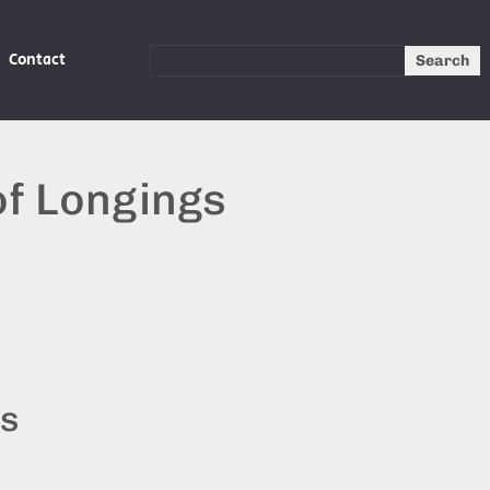
Contact
Search
of Longings
ts