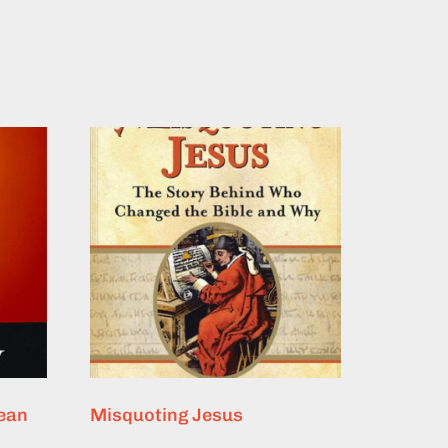
lean
Misquoting Jesus