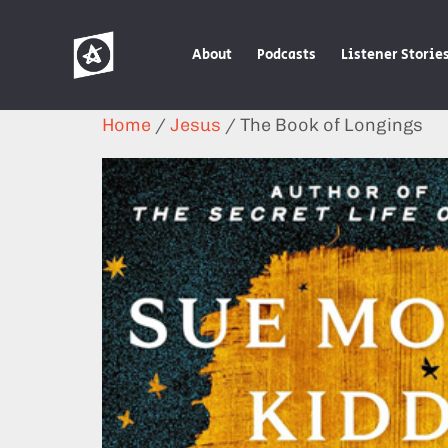
About
Podcasts
Listener Storie
Home
/
Jesus
/ The Book of Longings