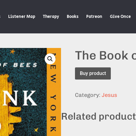
s
Listener Map
Therapy
Books
Patreon
Give Once
The Book 
Buy product
Category:
Jesus
Related produc