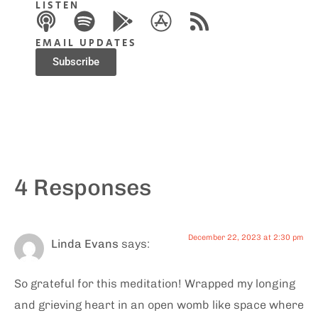
LISTEN
EMAIL UPDATES
Subscribe
4 Responses
December 22, 2023 at 2:30 pm
Linda Evans
says:
So grateful for this meditation! Wrapped my longing
and grieving heart in an open womb like space where