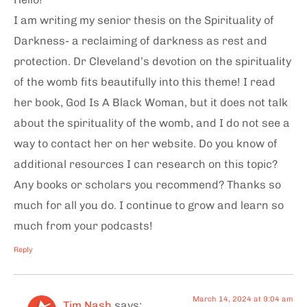
I am writing my senior thesis on the Spirituality of
Darkness- a reclaiming of darkness as rest and
protection. Dr Cleveland’s devotion on the spirituality
of the womb fits beautifully into this theme! I read
her book, God Is A Black Woman, but it does not talk
about the spirituality of the womb, and I do not see a
way to contact her on her website. Do you know of
additional resources I can research on this topic?
Any books or scholars you recommend? Thanks so
much for all you do. I continue to grow and learn so
much from your podcasts!
Reply
March 14, 2024 at 9:04 am
Tim Nash
says: