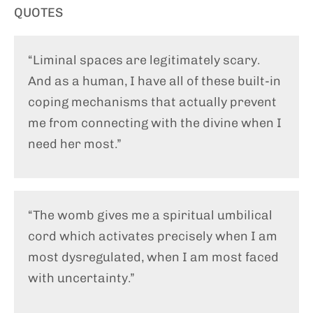
QUOTES
“Liminal spaces are legitimately scary.
And as a human, I have all of these built-in
coping mechanisms that actually prevent
me from connecting with the divine when I
need her most.”
“The womb gives me a spiritual umbilical
cord which activates precisely when I am
most dysregulated, when I am most faced
with uncertainty.”