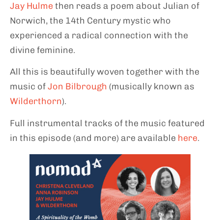
Jay Hulme
then reads a poem about Julian of
Norwich, the 14th Century mystic who
experienced a radical connection with the
divine feminine.
All this is beautifully woven together with the
music of
Jon Bilbrough
(musically known as
Wilderthorn
).
Full instrumental tracks of the music featured
in this episode (and more) are available
here
.