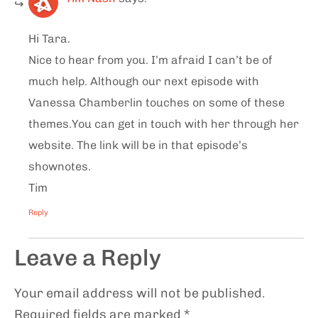
Hi Tara.
Nice to hear from you. I’m afraid I can’t be of
much help. Although our next episode with
Vanessa Chamberlin touches on some of these
themes.You can get in touch with her through her
website. The link will be in that episode’s
shownotes.
Tim
Reply
Leave a Reply
Your email address will not be published.
Required fields are marked
*