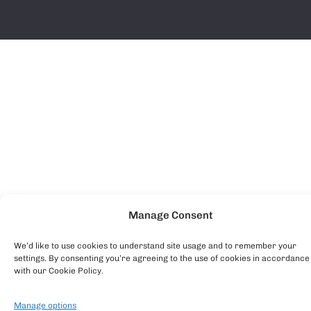
Manage Consent
We’d like to use cookies to understand site usage and to remember your
settings. By consenting you’re agreeing to the use of cookies in accordance
with our Cookie Policy.
Manage options