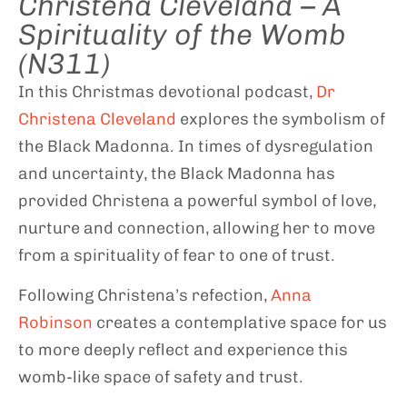
Christena Cleveland – A
Spirituality of the Womb
(N311)
In this Christmas devotional podcast,
Dr
Christena Cleveland
explores the symbolism of
the Black Madonna. In times of dysregulation
and uncertainty, the Black Madonna has
provided Christena a powerful symbol of love,
nurture and connection, allowing her to move
from a spirituality of fear to one of trust.
Following Christena’s refection,
Anna
Robinson
creates a contemplative space for us
to more deeply reflect and experience this
womb-like space of safety and trust.