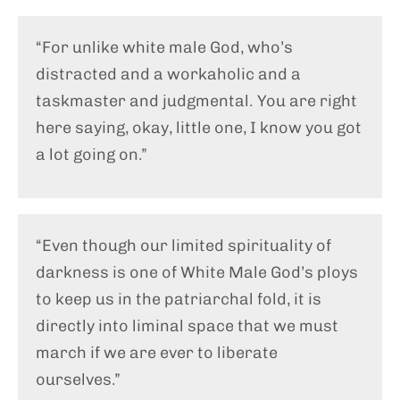
“For unlike white male God, who’s
distracted and a workaholic and a
taskmaster and judgmental. You are right
here saying, okay, little one, I know you got
a lot going on.”
“Even though our limited spirituality of
darkness is one of White Male God’s ploys
to keep us in the patriarchal fold, it is
directly into liminal space that we must
march if we are ever to liberate
ourselves.”