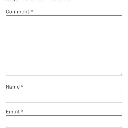
Comment
*
Name
*
Email
*