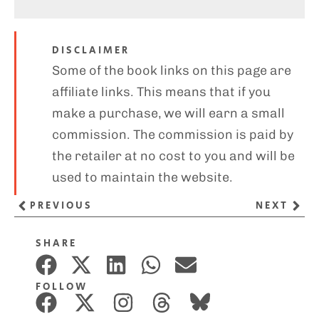
DISCLAIMER
Some of the book links on this page are
affiliate links. This means that if you
make a purchase, we will earn a small
commission. The commission is paid by
the retailer at no cost to you and will be
used to maintain the website.
PREVIOUS
NEXT
SHARE
FOLLOW