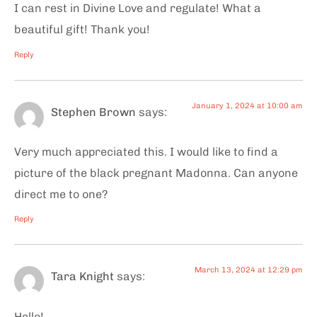
I can rest in Divine Love and regulate! What a
beautiful gift! Thank you!
Reply
January 1, 2024 at 10:00 am
Stephen Brown
says:
Very much appreciated this. I would like to find a
picture of the black pregnant Madonna. Can anyone
direct me to one?
Reply
March 13, 2024 at 12:29 pm
Tara Knight
says:
Hello!