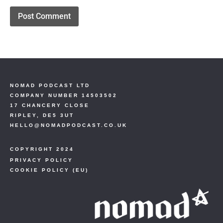
NOMAD PODCAST LTD
COMPANY NUMBER 14503502
17 CHANCERY CLOSE
RIPLEY, DE5 3UT
HELLO@NOMADPODCAST.CO.UK
COPYRIGHT 2024
PRIVACY POLICY
COOKIE POLICY (EU)