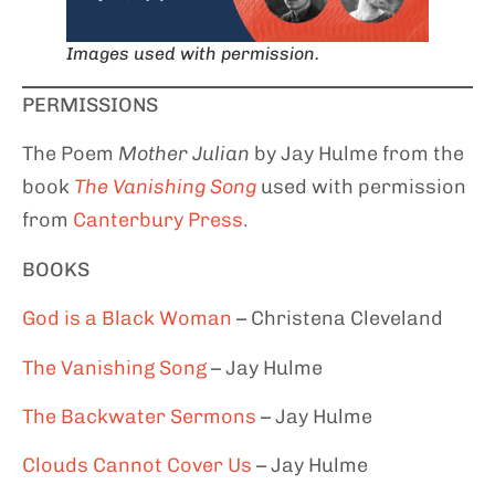
Images used with permission.
PERMISSIONS
The Poem
Mother Julian
by Jay Hulme from the
book
The Vanishing Song
used with permission
from
Canterbury Press
.
BOOKS
God is
a Black Woman
– Christena Cleveland
The Vanishing Song
– Jay Hulme
T
he Backwater Sermons
– Jay Hulme
Clouds Cannot Cover
Us
– Jay Hulme